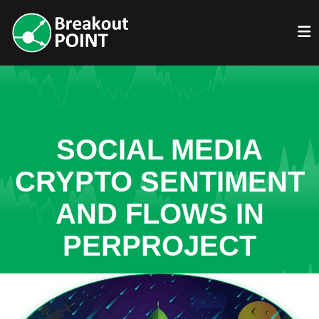
SOCIAL MEDIA
CRYPTO SENTIMENT
AND FLOWS IN
PERPROJECT