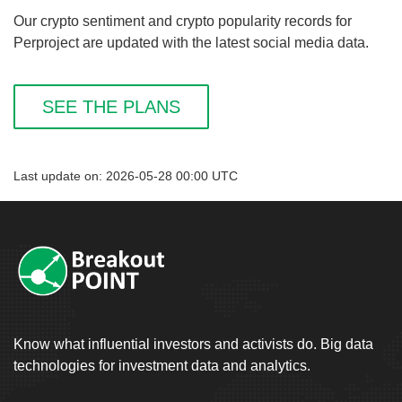
Our crypto sentiment and crypto popularity records for
Perproject are updated with the latest social media data.
SEE THE PLANS
Last update on: 2026-05-28 00:00 UTC
Know what influential investors and activists do. Big data
technologies for investment data and analytics.