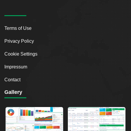
Terms of Use
Privacy Policy
Cookie Settings
Impressum
Contact
Gallery