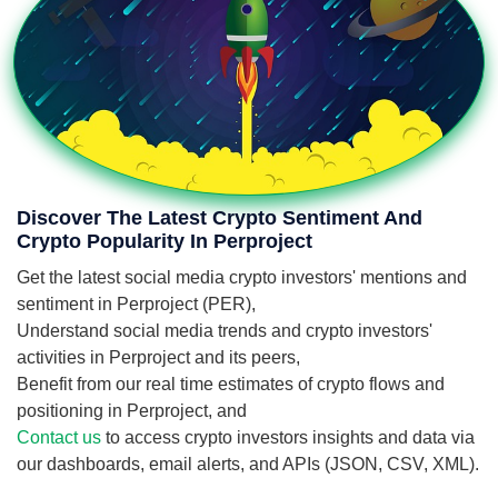
Discover The Latest Crypto Sentiment And
Crypto Popularity In Perproject
Get the latest social media crypto investors' mentions and
sentiment in Perproject (PER),
Understand social media trends and crypto investors'
activities in Perproject and its peers,
Benefit from our real time estimates of crypto flows and
positioning in Perproject, and
Contact us
to access crypto investors insights and data via
our dashboards, email alerts, and APIs (JSON, CSV, XML).