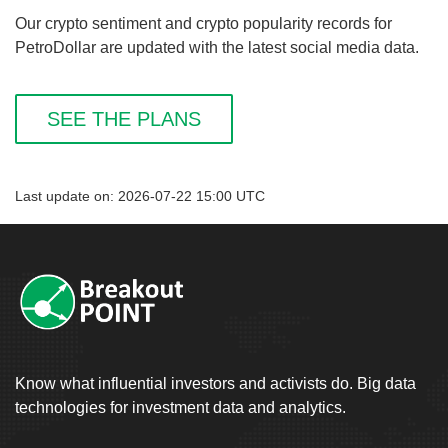
Our crypto sentiment and crypto popularity records for
PetroDollar are updated with the latest social media data.
SEE THE PLANS
Last update on: 2026-07-22 15:00 UTC
Know what influential investors and activists do. Big data
technologies for investment data and analytics.