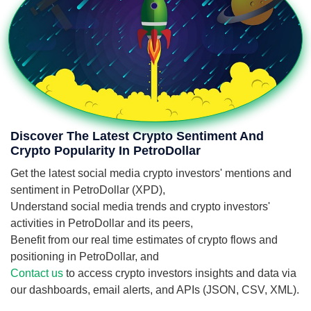
Discover The Latest Crypto Sentiment And
Crypto Popularity In PetroDollar
Get the latest social media crypto investors' mentions and
sentiment in PetroDollar (XPD),
Understand social media trends and crypto investors'
activities in PetroDollar and its peers,
Benefit from our real time estimates of crypto flows and
positioning in PetroDollar, and
Contact us
to access crypto investors insights and data via
our dashboards, email alerts, and APIs (JSON, CSV, XML).