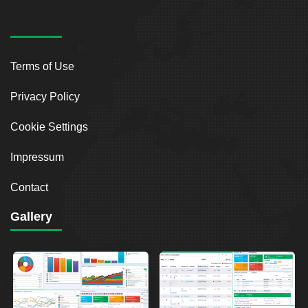
Terms of Use
Privacy Policy
Cookie Settings
Impressum
Contact
Gallery