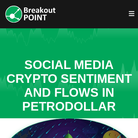
SOCIAL MEDIA
CRYPTO SENTIMENT
AND FLOWS IN
PETRODOLLAR