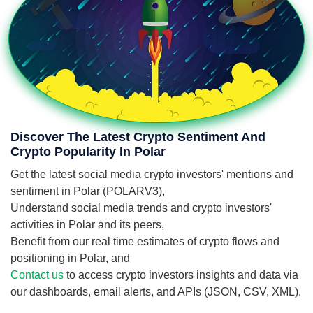
Discover The Latest Crypto Sentiment And
Crypto Popularity In Polar
Get the latest social media crypto investors' mentions and
sentiment in Polar (POLARV3),
Understand social media trends and crypto investors'
activities in Polar and its peers,
Benefit from our real time estimates of crypto flows and
positioning in Polar, and
Contact us
to access crypto investors insights and data via
our dashboards, email alerts, and APIs (JSON, CSV, XML).