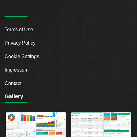
Terms of Use
Privacy Policy
Cookie Settings
Impressum
Contact
Gallery