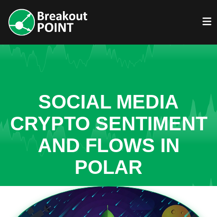
SOCIAL MEDIA
CRYPTO SENTIMENT
AND FLOWS IN
POLAR