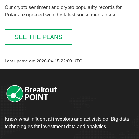
Our crypto sentiment and crypto popularity records for
Polar are updated with the latest social media data.
SEE THE PLANS
Last update on: 2026-04-15 22:00 UTC
Know what influential investors and activists do. Big data
technologies for investment data and analytics.