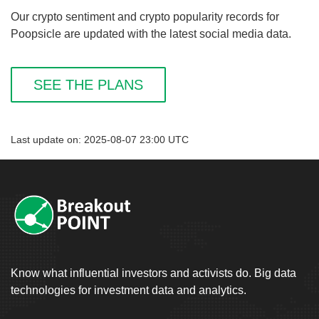
Our crypto sentiment and crypto popularity records for
Poopsicle are updated with the latest social media data.
SEE THE PLANS
Last update on: 2025-08-07 23:00 UTC
Know what influential investors and activists do. Big data
technologies for investment data and analytics.