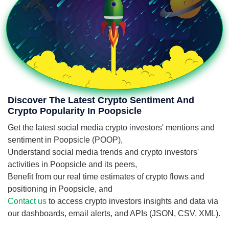
Discover The Latest Crypto Sentiment And
Crypto Popularity In Poopsicle
Get the latest social media crypto investors' mentions and
sentiment in Poopsicle (POOP),
Understand social media trends and crypto investors'
activities in Poopsicle and its peers,
Benefit from our real time estimates of crypto flows and
positioning in Poopsicle, and
Contact us
to access crypto investors insights and data via
our dashboards, email alerts, and APIs (JSON, CSV, XML).