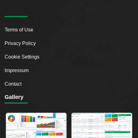
Terms of Use
Privacy Policy
Cookie Settings
Impressum
Contact
Gallery