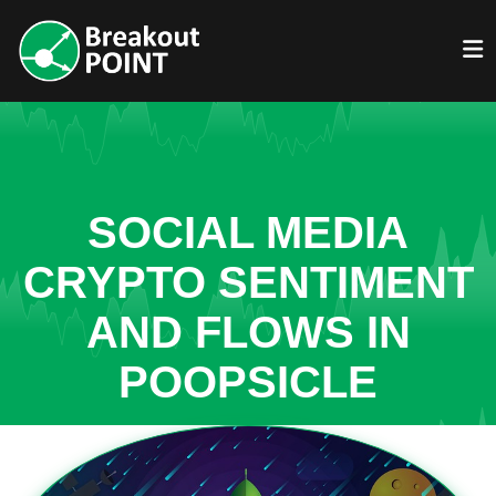
SOCIAL MEDIA
CRYPTO SENTIMENT
AND FLOWS IN
POOPSICLE