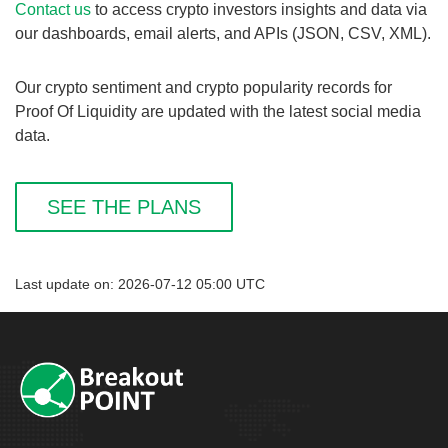
Contact us
to access crypto investors insights and data via
our dashboards, email alerts, and APIs (JSON, CSV, XML).
Our crypto sentiment and crypto popularity records for
Proof Of Liquidity are updated with the latest social media
data.
SEE THE PLANS
Last update on: 2026-07-12 05:00 UTC