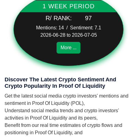
1 WEEK PERIOD
R/ RANK:
97
Mentions: 14 / Sentiment: 7.1
2026-06-28 to 2026-07-05
More ...
Discover The Latest Crypto Sentiment And
Crypto Popularity In Proof Of Liquidity
Get the latest social media crypto investors' mentions and
sentiment in Proof Of Liquidity (POL),
Understand social media trends and crypto investors'
activities in Proof Of Liquidity and its peers,
Benefit from our real time estimates of crypto flows and
positioning in Proof Of Liquidity, and