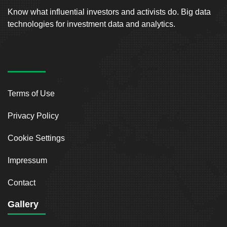
Know what influential investors and activists do. Big data
technologies for investment data and analytics.
Terms of Use
Privacy Policy
Cookie Settings
Impressum
Contact
Gallery