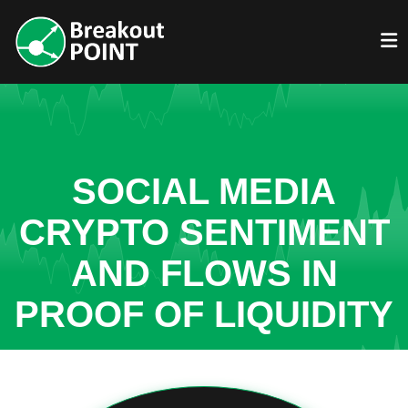
SOCIAL MEDIA
CRYPTO SENTIMENT
AND FLOWS IN
PROOF OF LIQUIDITY