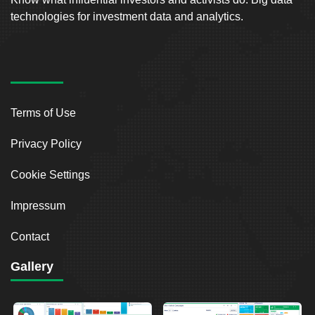
technologies for investment data and analytics.
Terms of Use
Privacy Policy
Cookie Settings
Impressum
Contact
Gallery