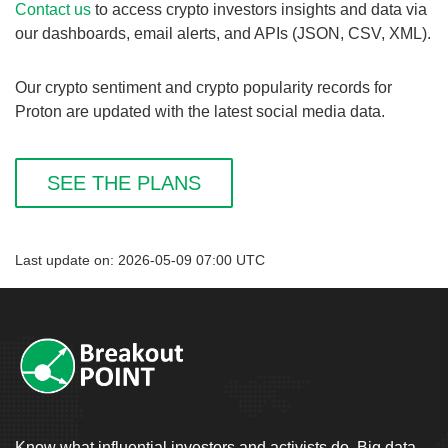
Contact us
to access crypto investors insights and data via
our dashboards, email alerts, and APIs (JSON, CSV, XML).
Our crypto sentiment and crypto popularity records for
Proton are updated with the latest social media data.
SEE THE PLANS
Last update on: 2026-05-09 07:00 UTC
Know what influential investors and activists do. Big data