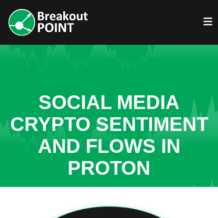
SOCIAL MEDIA
CRYPTO SENTIMENT
AND FLOWS IN
PROTON