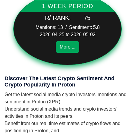
1 WEEK PERIOD
R/ RANK:
75
Mentions: 13 / Sentiment: 5.8
2026-04-25 to 2026-05-02
More ...
Discover The Latest Crypto Sentiment And
Crypto Popularity In Proton
Get the latest social media crypto investors' mentions and
sentiment in Proton (XPR),
Understand social media trends and crypto investors'
activities in Proton and its peers,
Benefit from our real time estimates of crypto flows and
positioning in Proton, and