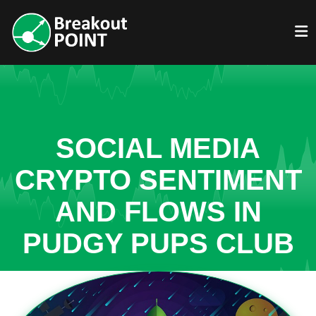
SOCIAL MEDIA
CRYPTO SENTIMENT
AND FLOWS IN
PUDGY PUPS CLUB