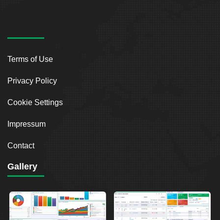
Terms of Use
Privacy Policy
Cookie Settings
Impressum
Contact
Gallery