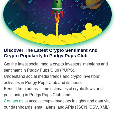
Discover The Latest Crypto Sentiment And
Crypto Popularity In Pudgy Pups Club
Get the latest social media crypto investors' mentions and
sentiment in Pudgy Pups Club (PUPS),
Understand social media trends and crypto investors'
activities in Pudgy Pups Club and its peers,
Benefit from our real time estimates of crypto flows and
positioning in Pudgy Pups Club, and
Contact us
to access crypto investors insights and data via
our dashboards, email alerts, and APIs (JSON, CSV, XML).