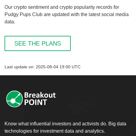
Our crypto sentiment and crypto popularity records for
Pudgy Pups Club are updated with the latest social media
data.
SEE THE PLANS
Last update on: 2025-08-04 19:00 UTC
Know what influential investors and activists do. Big data
technologies for investment data and analytics.