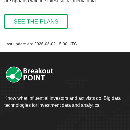
are updated with the latest social media data.
SEE THE PLANS
Last update on: 2026-08-02 15:00 UTC
Know what influential investors and activists do. Big data
technologies for investment data and analytics.