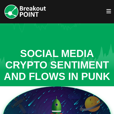
SOCIAL MEDIA
CRYPTO SENTIMENT
AND FLOWS IN PUNK