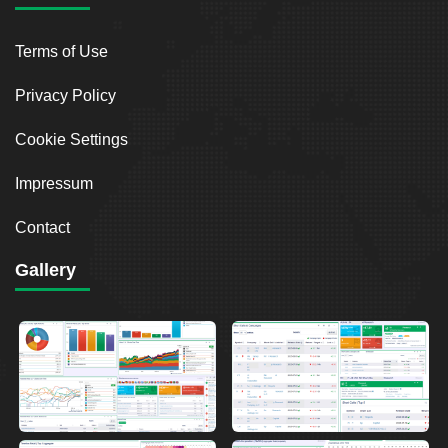
Terms of Use
Privacy Policy
Cookie Settings
Impressum
Contact
Gallery