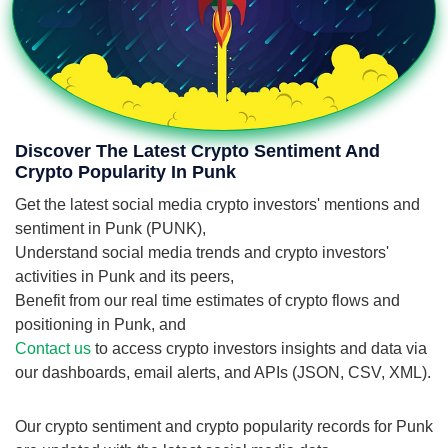
Discover The Latest Crypto Sentiment And
Crypto Popularity In Punk
Get the latest social media crypto investors' mentions and
sentiment in Punk (PUNK),
Understand social media trends and crypto investors'
activities in Punk and its peers,
Benefit from our real time estimates of crypto flows and
positioning in Punk, and
Contact us
to access crypto investors insights and data via
our dashboards, email alerts, and APIs (JSON, CSV, XML).
Our crypto sentiment and crypto popularity records for Punk