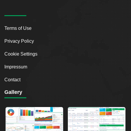
Terms of Use
Privacy Policy
Cookie Settings
Impressum
Contact
Gallery