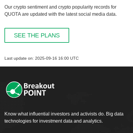
Our crypto sentiment and crypto popularity records for
QUOTA are updated with the latest social media data.
SEE THE PLANS
Last update on: 2025-09-16 16:00 UTC
Know what influential investors and activists do. Big data
technologies for investment data and analytics.