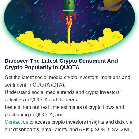
Discover The Latest Crypto Sentiment And
Crypto Popularity In QUOTA
Get the latest social media crypto investors' mentions and
sentiment in QUOTA (QTA),
Understand social media trends and crypto investors'
activities in QUOTA and its peers,
Benefit from our real time estimates of crypto flows and
positioning in QUOTA, and
Contact us
to access crypto investors insights and data via
our dashboards, email alerts, and APIs (JSON, CSV, XML).