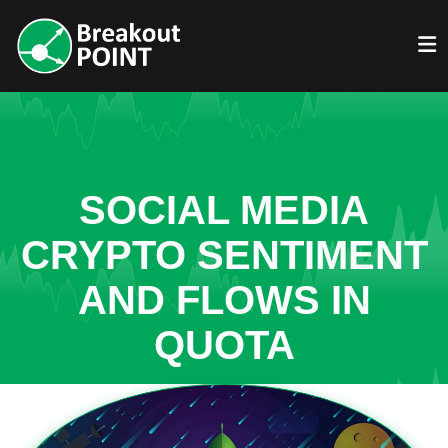
SOCIAL MEDIA
CRYPTO SENTIMENT
AND FLOWS IN
QUOTA