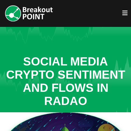
SOCIAL MEDIA
CRYPTO SENTIMENT
AND FLOWS IN
RADAO