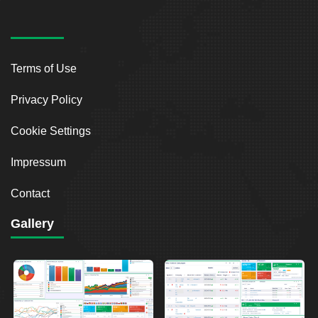
Terms of Use
Privacy Policy
Cookie Settings
Impressum
Contact
Gallery