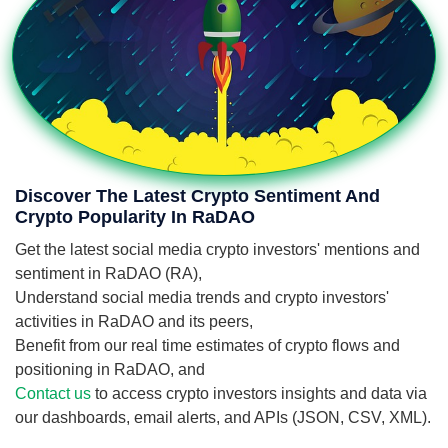
Discover The Latest Crypto Sentiment And
Crypto Popularity In RaDAO
Get the latest social media crypto investors' mentions and
sentiment in RaDAO (RA),
Understand social media trends and crypto investors'
activities in RaDAO and its peers,
Benefit from our real time estimates of crypto flows and
positioning in RaDAO, and
Contact us
to access crypto investors insights and data via
our dashboards, email alerts, and APIs (JSON, CSV, XML).