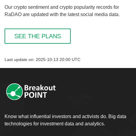
Our crypto sentiment and crypto popularity records for
RaDAO are updated with the latest social media data.
SEE THE PLANS
Last update on: 2025-10-13 20:00 UTC
Know what influential investors and activists do. Big data
technologies for investment data and analytics.