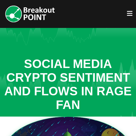
SOCIAL MEDIA
CRYPTO SENTIMENT
AND FLOWS IN RAGE
FAN