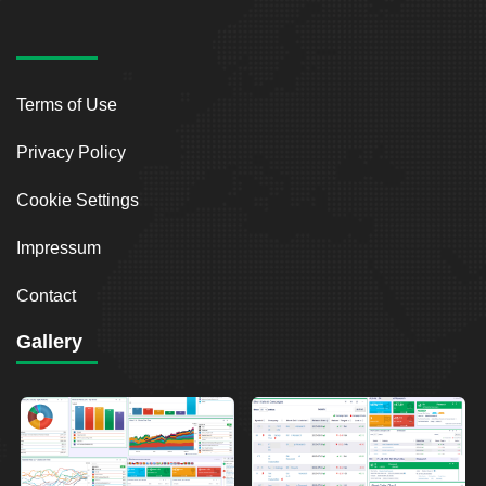
Terms of Use
Privacy Policy
Cookie Settings
Impressum
Contact
Gallery