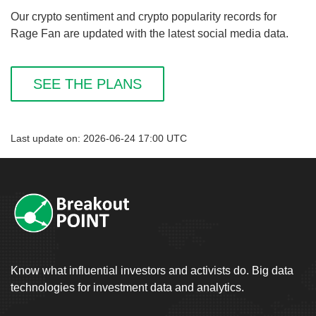
Our crypto sentiment and crypto popularity records for
Rage Fan are updated with the latest social media data.
SEE THE PLANS
Last update on: 2026-06-24 17:00 UTC
Know what influential investors and activists do. Big data
technologies for investment data and analytics.