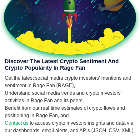
Discover The Latest Crypto Sentiment And
Crypto Popularity In Rage Fan
Get the latest social media crypto investors' mentions and
sentiment in Rage Fan (RAGE),
Understand social media trends and crypto investors'
activities in Rage Fan and its peers,
Benefit from our real time estimates of crypto flows and
positioning in Rage Fan, and
Contact us
to access crypto investors insights and data via
our dashboards, email alerts, and APIs (JSON, CSV, XML).