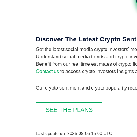
Discover The Latest Crypto Sent
Get the latest social media crypto investors' m
Understand social media trends and crypto inves
Benefit from our real time estimates of crypto 
Contact us
to access crypto investors insights
Our crypto sentiment and crypto popularity reco
SEE THE PLANS
Last update on: 2025-09-06 15:00 UTC