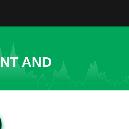
ENT AND