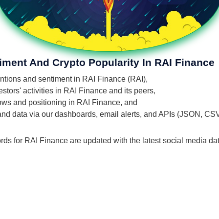
iment And Crypto Popularity In RAI Finance
entions and sentiment in RAI Finance (RAI),
tors' activities in RAI Finance and its peers,
flows and positioning in RAI Finance, and
 and data via our dashboards, email alerts, and APIs (JSON, CS
rds for RAI Finance are updated with the latest social media dat