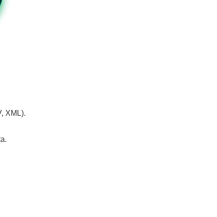
V, XML).
a.