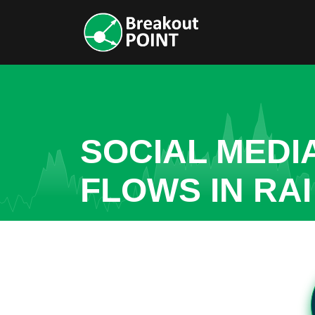
SOCIAL MEDI
FLOWS IN RAI