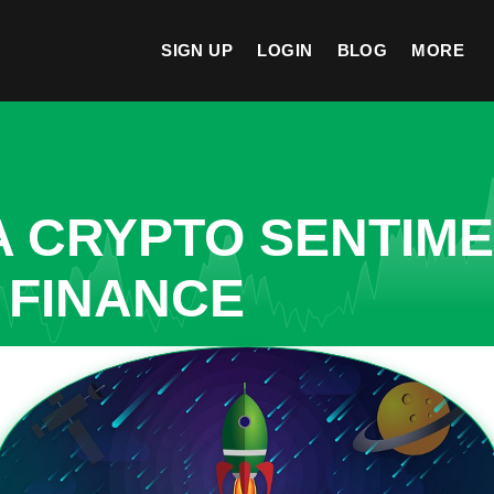
SIGN UP
LOGIN
BLOG
MORE
A CRYPTO SENTIM
 FINANCE