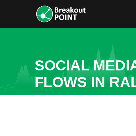
SOCIAL MEDI
FLOWS IN RA