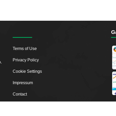
G
Terms of Use
Privacy Policy
o.
Cookie Settings
Impressum
Contact