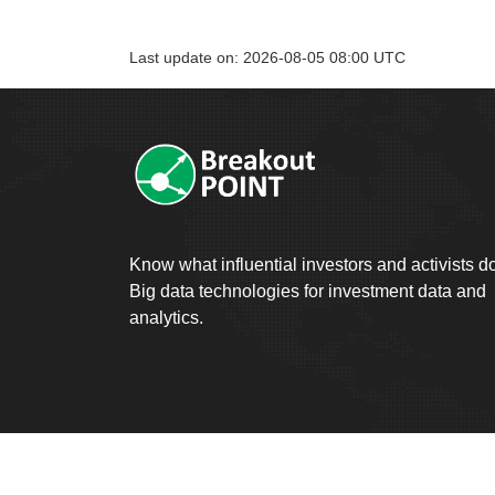
Last update on: 2026-08-05 08:00 UTC
Know what influential investors and activists d
Big data technologies for investment data and
analytics.