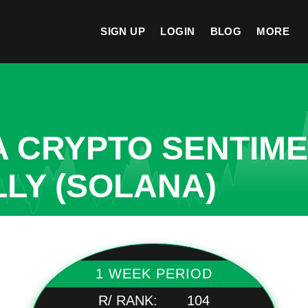
SIGN UP
LOGIN
BLOG
MORE
A CRYPTO SENTIM
LLY (SOLANA)
1 WEEK PERIOD
R/ RANK:
104