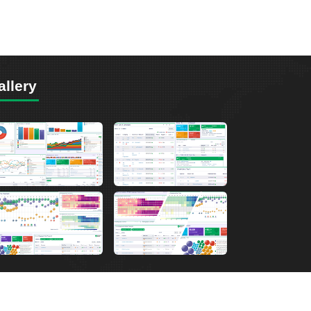
allery