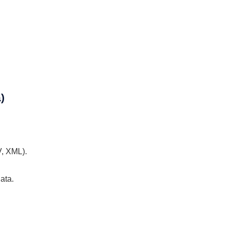
)
V, XML).
ata.