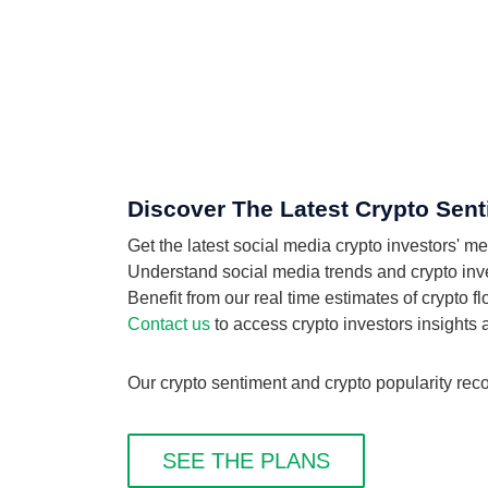
Discover The Latest Crypto Sent
Get the latest social media crypto investors' m
Understand social media trends and crypto invest
Benefit from our real time estimates of crypto f
Contact us
to access crypto investors insights
Our crypto sentiment and crypto popularity reco
SEE THE PLANS