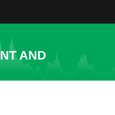
ENT AND