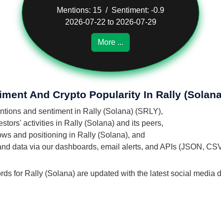
Mentions: 15 / Sentiment: -0.9
2026-07-22 to 2026-07-29
More ...
iment And Crypto Popularity In Rally (Solana
entions and sentiment in Rally (Solana) (SRLY),
ors' activities in Rally (Solana) and its peers,
lows and positioning in Rally (Solana), and
 and data via our dashboards, email alerts, and APIs (JSON, CS
rds for Rally (Solana) are updated with the latest social media d