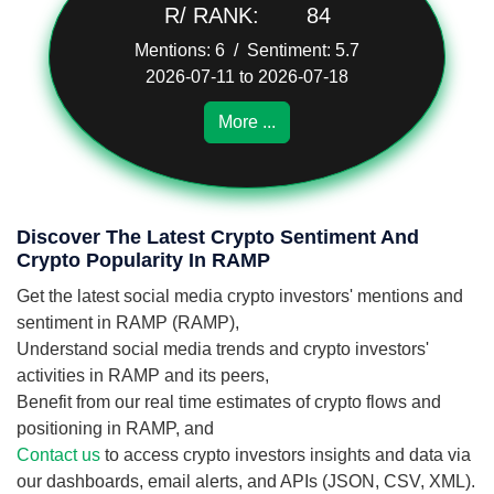
R/ RANK:
84
Mentions: 6 / Sentiment: 5.7
2026-07-11 to 2026-07-18
More ...
Discover The Latest Crypto Sentiment And
Crypto Popularity In RAMP
Get the latest social media crypto investors' mentions and
sentiment in RAMP (RAMP),
Understand social media trends and crypto investors'
activities in RAMP and its peers,
Benefit from our real time estimates of crypto flows and
positioning in RAMP, and
Contact us
to access crypto investors insights and data via
our dashboards, email alerts, and APIs (JSON, CSV, XML).