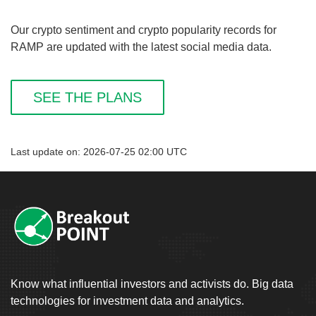
Our crypto sentiment and crypto popularity records for
RAMP are updated with the latest social media data.
SEE THE PLANS
Last update on: 2026-07-25 02:00 UTC
Know what influential investors and activists do. Big data
technologies for investment data and analytics.