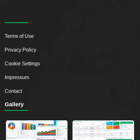
Terms of Use
Privacy Policy
Cookie Settings
Impressum
Contact
Gallery