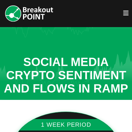
SOCIAL MEDIA
CRYPTO SENTIMENT
AND FLOWS IN RAMP
1 WEEK PERIOD