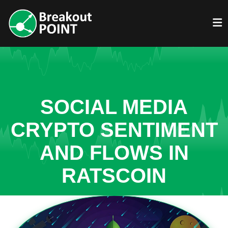
SOCIAL MEDIA
CRYPTO SENTIMENT
AND FLOWS IN
RATSCOIN