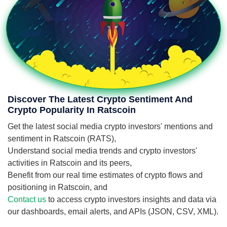
Discover The Latest Crypto Sentiment And
Crypto Popularity In Ratscoin
Get the latest social media crypto investors' mentions and
sentiment in Ratscoin (RATS),
Understand social media trends and crypto investors'
activities in Ratscoin and its peers,
Benefit from our real time estimates of crypto flows and
positioning in Ratscoin, and
Contact us
to access crypto investors insights and data via
our dashboards, email alerts, and APIs (JSON, CSV, XML).