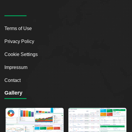
Terms of Use
Privacy Policy
Cookie Settings
Impressum
Contact
Gallery