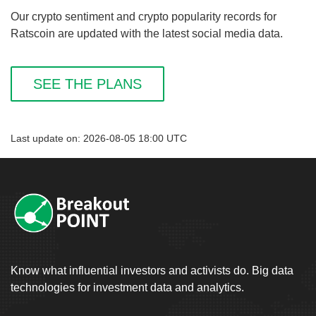
Our crypto sentiment and crypto popularity records for
Ratscoin are updated with the latest social media data.
SEE THE PLANS
Last update on: 2026-08-05 18:00 UTC
Know what influential investors and activists do. Big data
technologies for investment data and analytics.