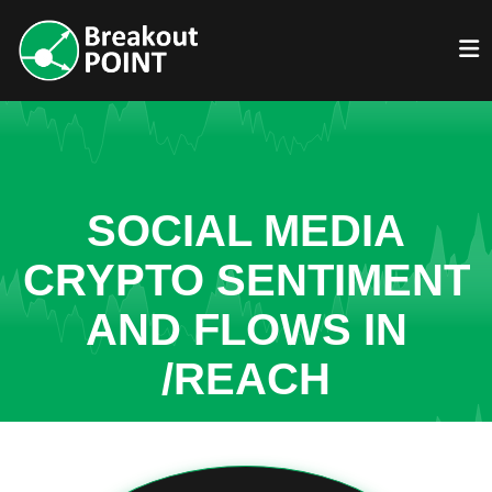
SOCIAL MEDIA
CRYPTO SENTIMENT
AND FLOWS IN
/REACH