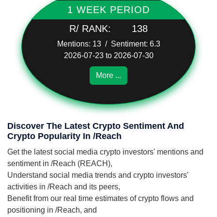
1 WEEK PERIOD
R/ RANK:
138
Mentions: 13 / Sentiment: 6.3
2026-07-23 to 2026-07-30
More ...
Discover The Latest Crypto Sentiment And
Crypto Popularity In /Reach
Get the latest social media crypto investors' mentions and
sentiment in /Reach (REACH),
Understand social media trends and crypto investors'
activities in /Reach and its peers,
Benefit from our real time estimates of crypto flows and
positioning in /Reach, and