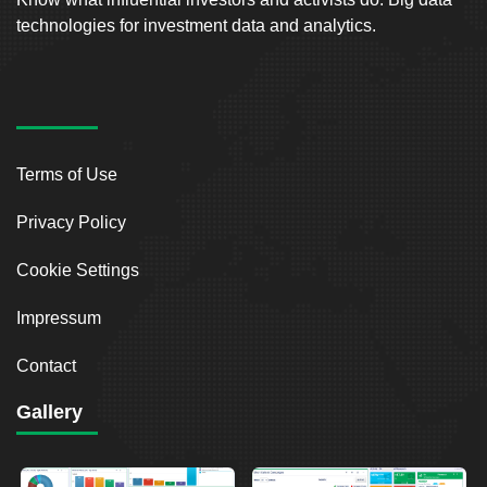
technologies for investment data and analytics.
Terms of Use
Privacy Policy
Cookie Settings
Impressum
Contact
Gallery