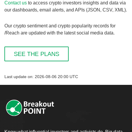
Contact us
to access crypto investors insights and data via
our dashboards, email alerts, and APIs (JSON, CSV, XML).
Our crypto sentiment and crypto popularity records for
/Reach are updated with the latest social media data.
SEE THE PLANS
Last update on: 2026-08-06 20:00 UTC
Know what influential investors and activists do. Big data