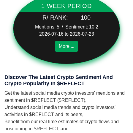
1 WEEK PERIOD
R/ RANK:
100
Mentions: 5 / Sentiment: 10.2
2026-07-16 to 2026-07-23
More ...
Discover The Latest Crypto Sentiment And
Crypto Popularity In $REFLECT
Get the latest social media crypto investors' mentions and
sentiment in $REFLECT ($REFLECT),
Understand social media trends and crypto investors'
activities in $REFLECT and its peers,
Benefit from our real time estimates of crypto flows and
positioning in $REFLECT, and