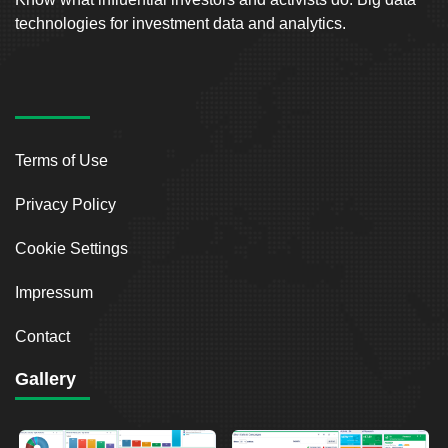
technologies for investment data and analytics.
Terms of Use
Privacy Policy
Cookie Settings
Impressum
Contact
Gallery