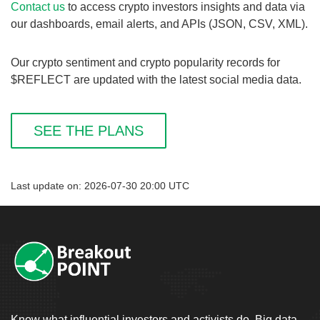
Contact us
to access crypto investors insights and data via
our dashboards, email alerts, and APIs (JSON, CSV, XML).
Our crypto sentiment and crypto popularity records for
$REFLECT are updated with the latest social media data.
SEE THE PLANS
Last update on: 2026-07-30 20:00 UTC
Know what influential investors and activists do. Big data