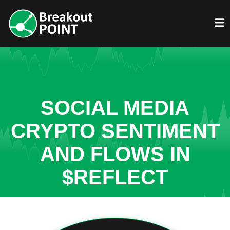
SOCIAL MEDIA
CRYPTO SENTIMENT
AND FLOWS IN
$REFLECT