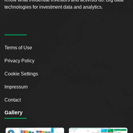
technologies for investment data and analytics.
Terms of Use
Privacy Policy
Cookie Settings
Impressum
Contact
Gallery