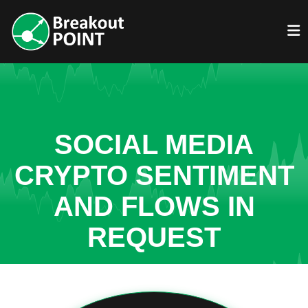
SOCIAL MEDIA
CRYPTO SENTIMENT
AND FLOWS IN
REQUEST