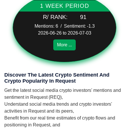
1 WEEK PERIOD
R/ RANK:
91
Mentions: 6 / Sentiment: -1.3
2026-06-26 to 2026-07-03
More ...
Discover The Latest Crypto Sentiment And
Crypto Popularity In Request
Get the latest social media crypto investors' mentions and
sentiment in Request (REQ),
Understand social media trends and crypto investors'
activities in Request and its peers,
Benefit from our real time estimates of crypto flows and
positioning in Request, and