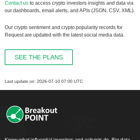
Contact us
to access crypto investors insights and data via
our dashboards, email alerts, and APIs (JSON, CSV, XML).
Our crypto sentiment and crypto popularity records for
Request are updated with the latest social media data.
SEE THE PLANS
Last update on: 2026-07-10 07:00 UTC
Know what influential investors and activists do. Big data