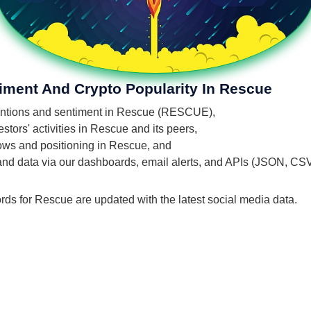
iment And Crypto Popularity In Rescue
 mentions and sentiment in Rescue (RESCUE),
tors' activities in Rescue and its peers,
flows and positioning in Rescue, and
 and data via our dashboards, email alerts, and APIs (JSON, CS
rds for Rescue are updated with the latest social media data.