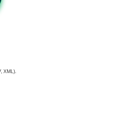
V, XML).