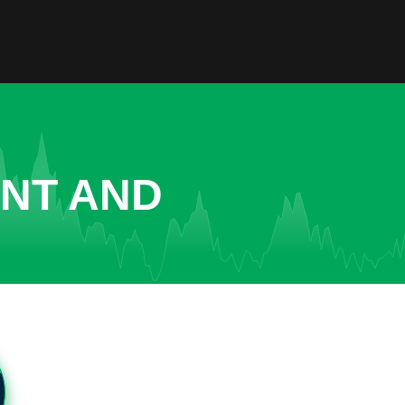
ENT AND