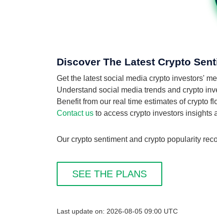
Discover The Latest Crypto Sent
Get the latest social media crypto investors'
Understand social media trends and crypto inves
Benefit from our real time estimates of crypto 
Contact us
to access crypto investors insights
Our crypto sentiment and crypto popularity reco
SEE THE PLANS
Last update on: 2026-08-05 09:00 UTC