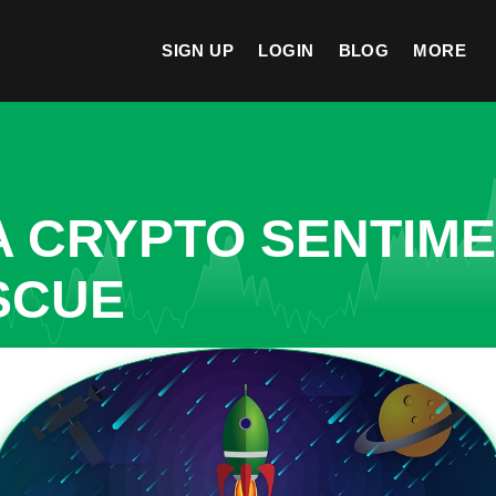
SIGN UP
LOGIN
BLOG
MORE
A CRYPTO SENTIM
SCUE