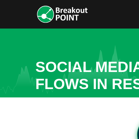
SOCIAL MEDI
FLOWS IN RE