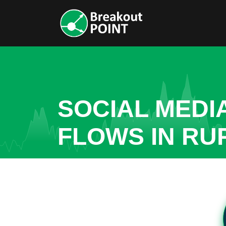
SOCIAL MEDI
FLOWS IN RU