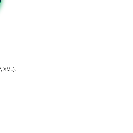
V, XML).