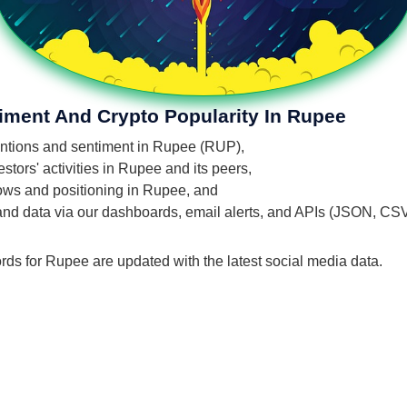
iment And Crypto Popularity In Rupee
mentions and sentiment in Rupee (RUP),
tors' activities in Rupee and its peers,
flows and positioning in Rupee, and
 and data via our dashboards, email alerts, and APIs (JSON, CS
rds for Rupee are updated with the latest social media data.