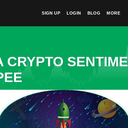
SIGN UP
LOGIN
BLOG
MORE
A CRYPTO SENTIM
PEE