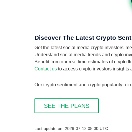
Discover The Latest Crypto Sent
Get the latest social media crypto investors' 
Understand social media trends and crypto inves
Benefit from our real time estimates of crypto 
Contact us
to access crypto investors insights
Our crypto sentiment and crypto popularity reco
SEE THE PLANS
Last update on: 2026-07-12 08:00 UTC