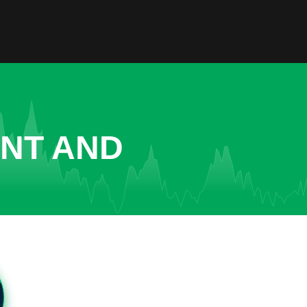
ENT AND