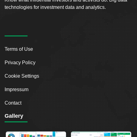
technologies for investment data and analytics.
Terms of Use
Privacy Policy
Cookie Settings
Impressum
Contact
Gallery