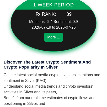
1 WEEK PERIOD
R/ RANK:
89
Mentions: 6 / Sentiment: 0.9
2026-07-19 to 2026-07-26
More ...
Discover The Latest Crypto Sentiment And
Crypto Popularity In Silver
Get the latest social media crypto investors' mentions and
sentiment in Silver (KAG),
Understand social media trends and crypto investors'
activities in Silver and its peers,
Benefit from our real time estimates of crypto flows and
positioning in Silver, and