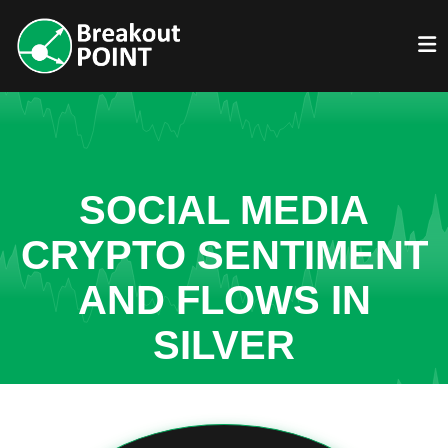
SOCIAL MEDIA
CRYPTO SENTIMENT
AND FLOWS IN
SILVER