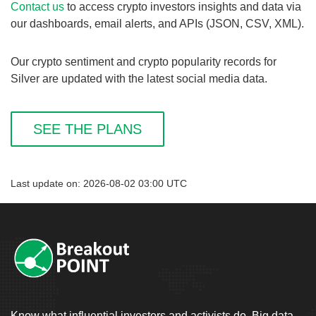
Contact us
to access crypto investors insights and data via
our dashboards, email alerts, and APIs (JSON, CSV, XML).
Our crypto sentiment and crypto popularity records for
Silver are updated with the latest social media data.
SEE THE PLANS
Last update on: 2026-08-02 03:00 UTC
Know what influential investors and activists do. Big data