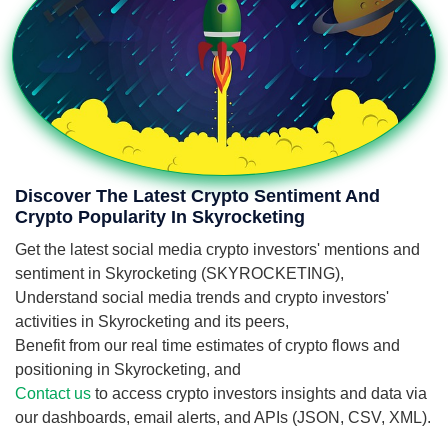
Discover The Latest Crypto Sentiment And
Crypto Popularity In Skyrocketing
Get the latest social media crypto investors' mentions and
sentiment in Skyrocketing (SKYROCKETING),
Understand social media trends and crypto investors'
activities in Skyrocketing and its peers,
Benefit from our real time estimates of crypto flows and
positioning in Skyrocketing, and
Contact us
to access crypto investors insights and data via
our dashboards, email alerts, and APIs (JSON, CSV, XML).