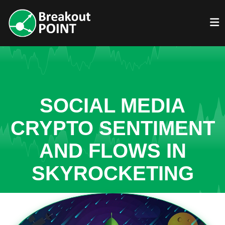
SOCIAL MEDIA
CRYPTO SENTIMENT
AND FLOWS IN
SKYROCKETING