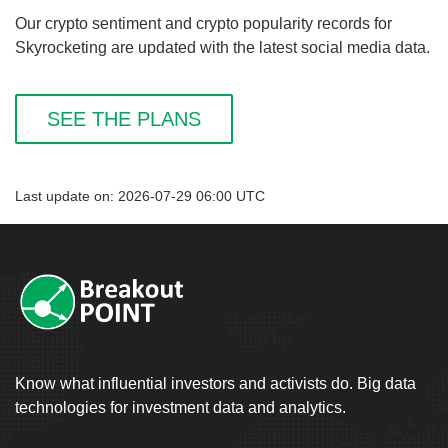
Our crypto sentiment and crypto popularity records for
Skyrocketing are updated with the latest social media data.
SEE THE PLANS
Last update on: 2026-07-29 06:00 UTC
Know what influential investors and activists do. Big data
technologies for investment data and analytics.