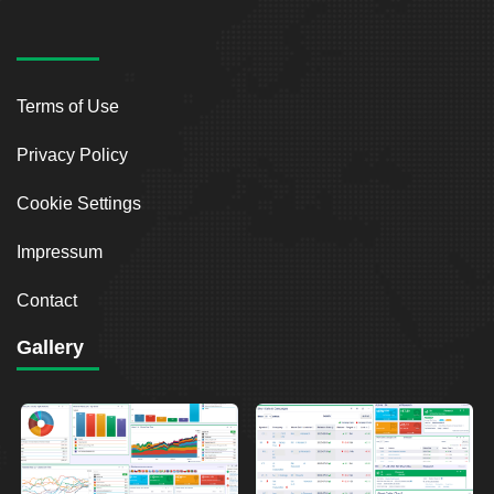
Terms of Use
Privacy Policy
Cookie Settings
Impressum
Contact
Gallery