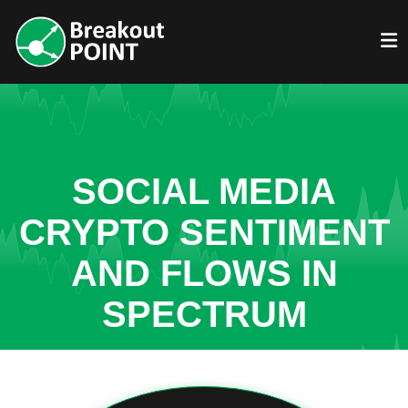
SOCIAL MEDIA
CRYPTO SENTIMENT
AND FLOWS IN
SPECTRUM