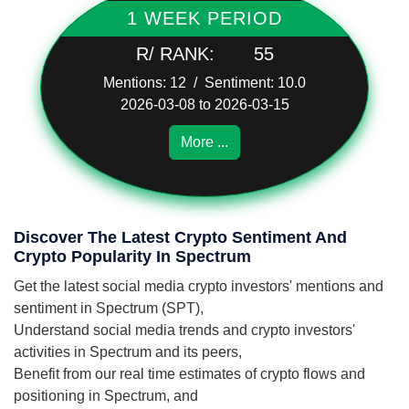
1 WEEK PERIOD
R/ RANK:
55
Mentions: 12 / Sentiment: 10.0
2026-03-08 to 2026-03-15
More ...
Discover The Latest Crypto Sentiment And
Crypto Popularity In Spectrum
Get the latest social media crypto investors' mentions and
sentiment in Spectrum (SPT),
Understand social media trends and crypto investors'
activities in Spectrum and its peers,
Benefit from our real time estimates of crypto flows and
positioning in Spectrum, and