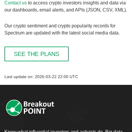
Contact us
to access crypto investors insights and data via
our dashboards, email alerts, and APIs (JSON, CSV, XML).
Our crypto sentiment and crypto popularity records for
Spectrum are updated with the latest social media data.
SEE THE PLANS
Last update on: 2026-03-22 22:00 UTC
Know what influential investors and activists do. Big data