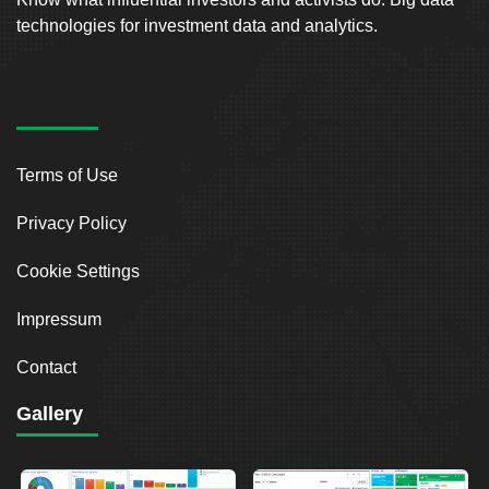
technologies for investment data and analytics.
Terms of Use
Privacy Policy
Cookie Settings
Impressum
Contact
Gallery