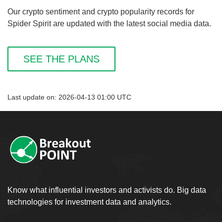
Our crypto sentiment and crypto popularity records for
Spider Spirit are updated with the latest social media data.
SEE THE PLANS
Last update on: 2026-04-13 01:00 UTC
Know what influential investors and activists do. Big data
technologies for investment data and analytics.