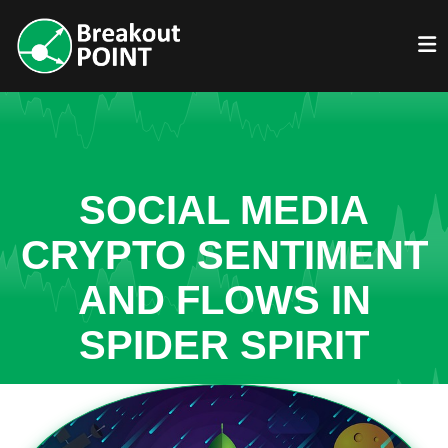
SOCIAL MEDIA
CRYPTO SENTIMENT
AND FLOWS IN
SPIDER SPIRIT