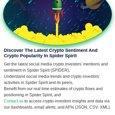
Discover The Latest Crypto Sentiment And
Crypto Popularity In Spider Spirit
Get the latest social media crypto investors' mentions and
sentiment in Spider Spirit (SPIDER),
Understand social media trends and crypto investors'
activities in Spider Spirit and its peers,
Benefit from our real time estimates of crypto flows and
positioning in Spider Spirit, and
Contact us
to access crypto investors insights and data via
our dashboards, email alerts, and APIs (JSON, CSV, XML).