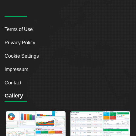
Terms of Use
Privacy Policy
Cookie Settings
Impressum
Contact
Gallery