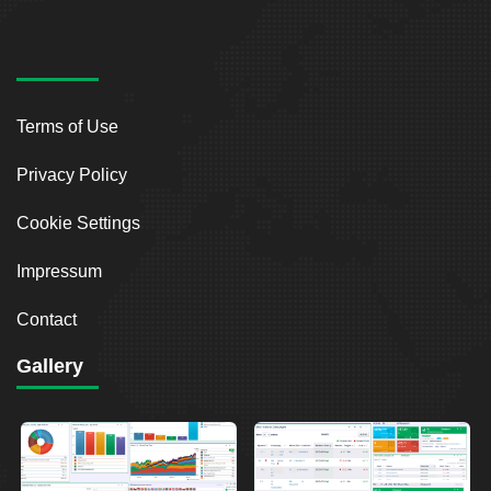
Terms of Use
Privacy Policy
Cookie Settings
Impressum
Contact
Gallery