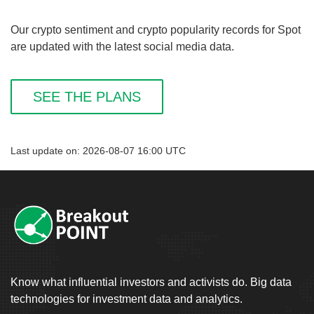
Our crypto sentiment and crypto popularity records for Spot
are updated with the latest social media data.
SEE THE PLANS
Last update on: 2026-08-07 16:00 UTC
Know what influential investors and activists do. Big data
technologies for investment data and analytics.