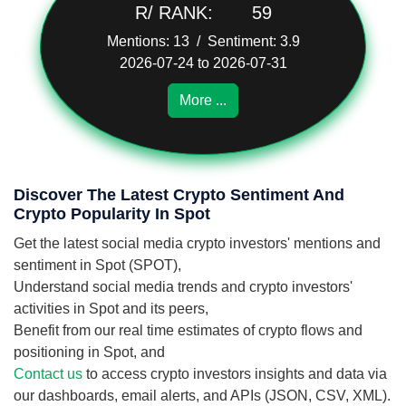
R/ RANK:
59
Mentions: 13 / Sentiment: 3.9
2026-07-24 to 2026-07-31
More ...
Discover The Latest Crypto Sentiment And
Crypto Popularity In Spot
Get the latest social media crypto investors' mentions and
sentiment in Spot (SPOT),
Understand social media trends and crypto investors'
activities in Spot and its peers,
Benefit from our real time estimates of crypto flows and
positioning in Spot, and
Contact us
to access crypto investors insights and data via
our dashboards, email alerts, and APIs (JSON, CSV, XML).