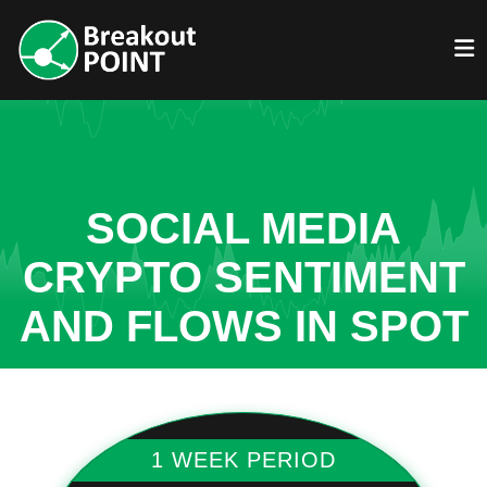
SOCIAL MEDIA
CRYPTO SENTIMENT
AND FLOWS IN SPOT
1 WEEK PERIOD