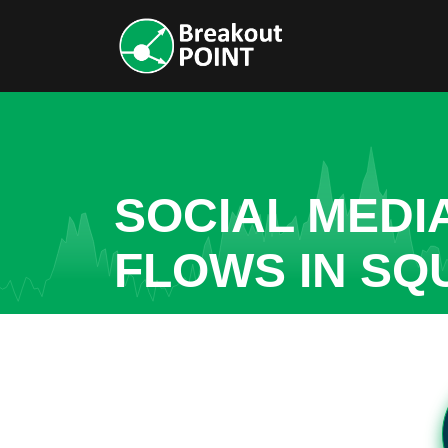
SOCIAL MEDI
FLOWS IN S