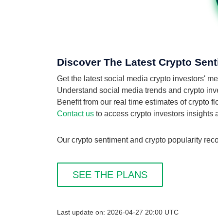
Discover The Latest Crypto Sen
Get the latest social media crypto investors'
Understand social media trends and crypto inves
Benefit from our real time estimates of crypto 
Contact us
to access crypto investors insights
Our crypto sentiment and crypto popularity rec
SEE THE PLANS
Last update on: 2026-04-27 20:00 UTC