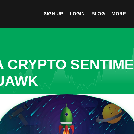
SIGN UP
LOGIN
BLOG
MORE
A CRYPTO SENTIM
QUAWK