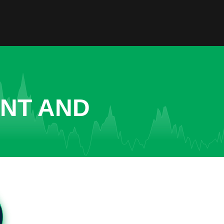
ENT AND