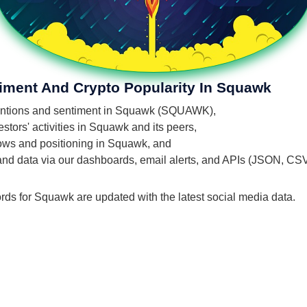
timent And Crypto Popularity In Squawk
 mentions and sentiment in Squawk (SQUAWK),
tors' activities in Squawk and its peers,
flows and positioning in Squawk, and
 and data via our dashboards, email alerts, and APIs (JSON, CS
ords for Squawk are updated with the latest social media data.