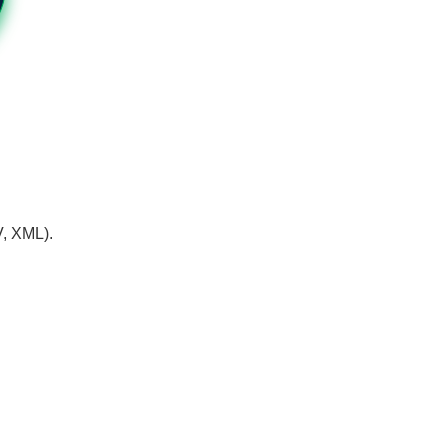
V, XML).