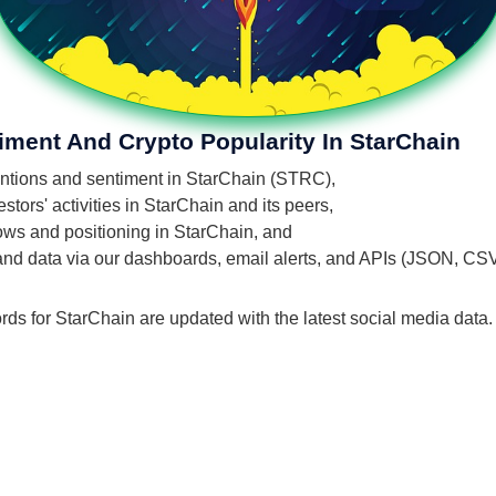
iment And Crypto Popularity In StarChain
mentions and sentiment in StarChain (STRC),
tors' activities in StarChain and its peers,
flows and positioning in StarChain, and
 and data via our dashboards, email alerts, and APIs (JSON, CS
rds for StarChain are updated with the latest social media data.