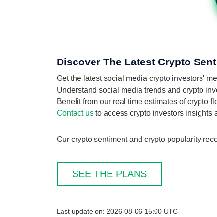
Discover The Latest Crypto Sent
Get the latest social media crypto investors' 
Understand social media trends and crypto inves
Benefit from our real time estimates of crypto 
Contact us
to access crypto investors insights
Our crypto sentiment and crypto popularity reco
SEE THE PLANS
Last update on: 2026-08-06 15:00 UTC