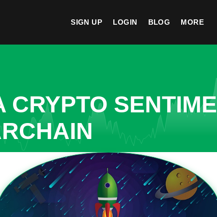
SIGN UP
LOGIN
BLOG
MORE
A CRYPTO SENTIM
ARCHAIN