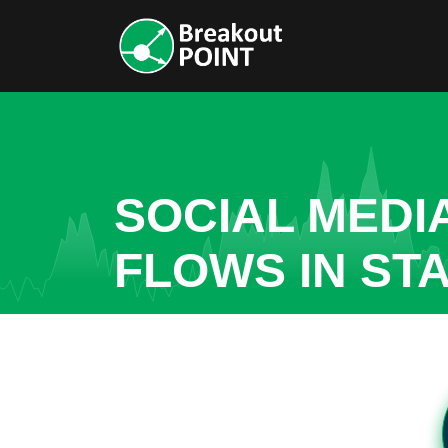
SOCIAL MEDI
FLOWS IN ST