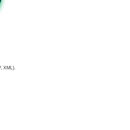
V, XML).