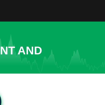
ENT AND