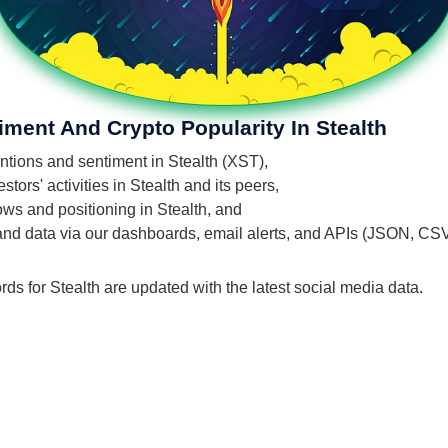
iment And Crypto Popularity In Stealth
entions and sentiment in Stealth (XST),
ors' activities in Stealth and its peers,
lows and positioning in Stealth, and
 and data via our dashboards, email alerts, and APIs (JSON, CS
rds for Stealth are updated with the latest social media data.