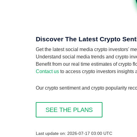
Discover The Latest Crypto Sent
Get the latest social media crypto investors' m
Understand social media trends and crypto invest
Benefit from our real time estimates of crypto f
Contact us
to access crypto investors insights
Our crypto sentiment and crypto popularity reco
SEE THE PLANS
Last update on: 2026-07-17 03:00 UTC