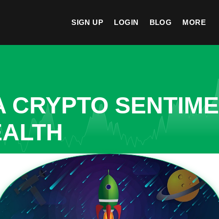
SIGN UP
LOGIN
BLOG
MORE
A CRYPTO SENTIM
EALTH