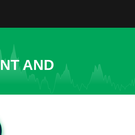
ENT AND