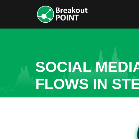
SOCIAL MEDI
FLOWS IN ST