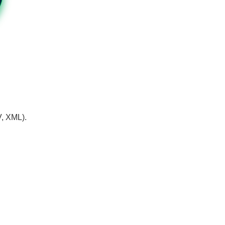
V, XML).