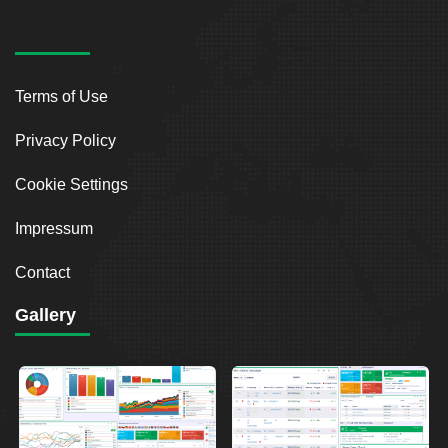
Terms of Use
Privacy Policy
Cookie Settings
Impressum
Contact
Gallery