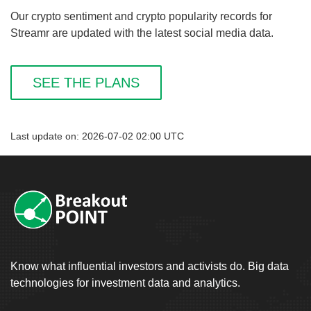
Our crypto sentiment and crypto popularity records for
Streamr are updated with the latest social media data.
SEE THE PLANS
Last update on: 2026-07-02 02:00 UTC
Know what influential investors and activists do. Big data
technologies for investment data and analytics.