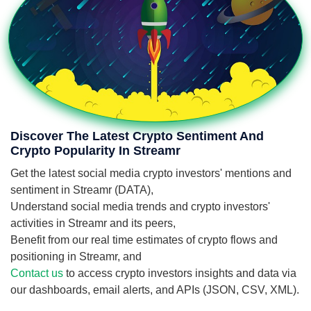
Discover The Latest Crypto Sentiment And
Crypto Popularity In Streamr
Get the latest social media crypto investors' mentions and
sentiment in Streamr (DATA),
Understand social media trends and crypto investors'
activities in Streamr and its peers,
Benefit from our real time estimates of crypto flows and
positioning in Streamr, and
Contact us
to access crypto investors insights and data via
our dashboards, email alerts, and APIs (JSON, CSV, XML).