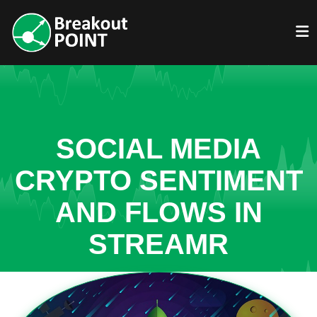
SOCIAL MEDIA
CRYPTO SENTIMENT
AND FLOWS IN
STREAMR