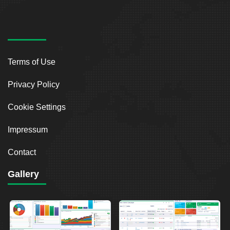
Terms of Use
Privacy Policy
Cookie Settings
Impressum
Contact
Gallery