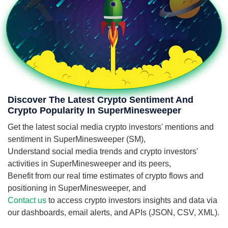
Discover The Latest Crypto Sentiment And
Crypto Popularity In SuperMinesweeper
Get the latest social media crypto investors' mentions and
sentiment in SuperMinesweeper (SM),
Understand social media trends and crypto investors'
activities in SuperMinesweeper and its peers,
Benefit from our real time estimates of crypto flows and
positioning in SuperMinesweeper, and
Contact us
to access crypto investors insights and data via
our dashboards, email alerts, and APIs (JSON, CSV, XML).