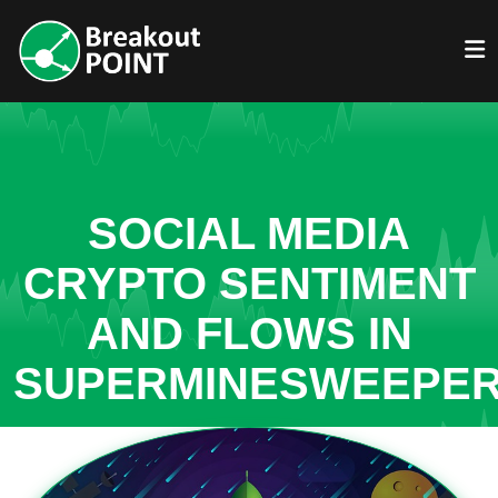
SOCIAL MEDIA
CRYPTO SENTIMENT
AND FLOWS IN
SUPERMINESWEEPE