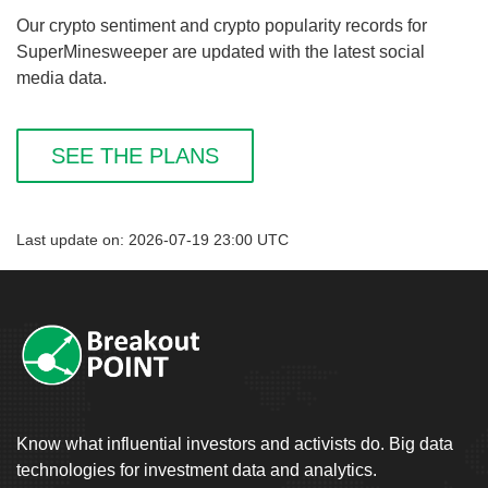
Our crypto sentiment and crypto popularity records for
SuperMinesweeper are updated with the latest social
media data.
SEE THE PLANS
Last update on: 2026-07-19 23:00 UTC
Know what influential investors and activists do. Big data
technologies for investment data and analytics.