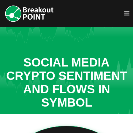
SOCIAL MEDIA
CRYPTO SENTIMENT
AND FLOWS IN
SYMBOL