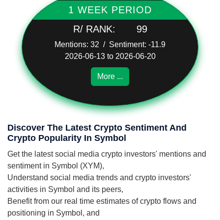
1 WEEK PERIOD
R/ RANK:
99
Mentions: 32 / Sentiment: -11.9
2026-06-13 to 2026-06-20
More ...
Discover The Latest Crypto Sentiment And
Crypto Popularity In Symbol
Get the latest social media crypto investors' mentions and
sentiment in Symbol (XYM),
Understand social media trends and crypto investors'
activities in Symbol and its peers,
Benefit from our real time estimates of crypto flows and
positioning in Symbol, and