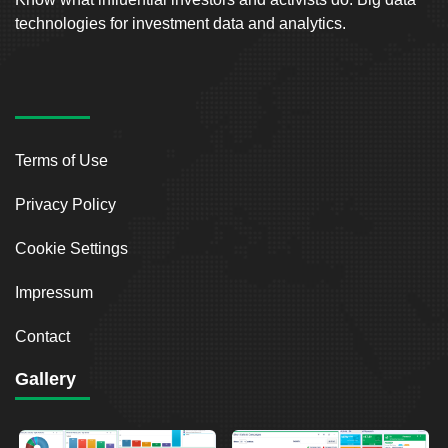
technologies for investment data and analytics.
Terms of Use
Privacy Policy
Cookie Settings
Impressum
Contact
Gallery