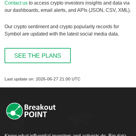
Contact us
to access crypto investors insights and data via
our dashboards, email alerts, and APIs (JSON, CSV, XML).
Our crypto sentiment and crypto popularity records for
Symbol are updated with the latest social media data.
SEE THE PLANS
Last update on: 2026-06-27 21:00 UTC
Know what influential investors and activists do. Big data