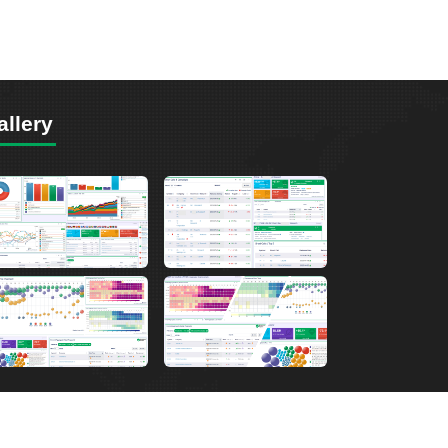
allery