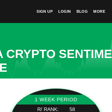
SIGN UP
LOGIN
BLOG
MORE
A CRYPTO SENTIM
TE
1 WEEK PERIOD
R/ RANK:
58