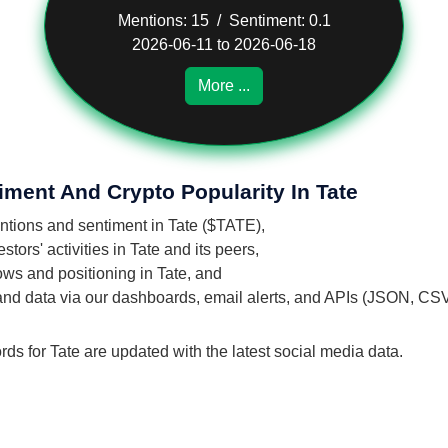
Mentions: 15 / Sentiment: 0.1
2026-06-11 to 2026-06-18
More ...
iment And Crypto Popularity In Tate
entions and sentiment in Tate ($TATE),
ors' activities in Tate and its peers,
lows and positioning in Tate, and
 and data via our dashboards, email alerts, and APIs (JSON, CS
rds for Tate are updated with the latest social media data.