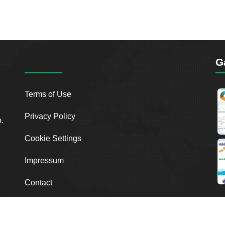
G
Terms of Use
Privacy Policy
o.
Cookie Settings
Impressum
Contact