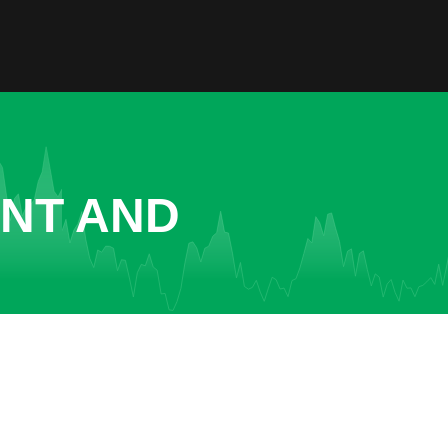
ENT AND