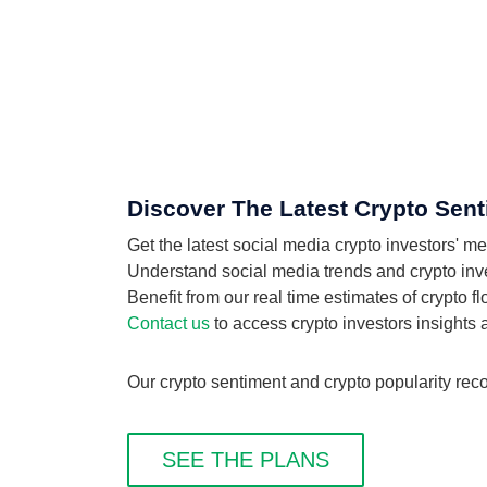
Discover The Latest Crypto Sent
Get the latest social media crypto investors' m
Understand social media trends and crypto invest
Benefit from our real time estimates of crypto f
Contact us
to access crypto investors insights
Our crypto sentiment and crypto popularity reco
SEE THE PLANS