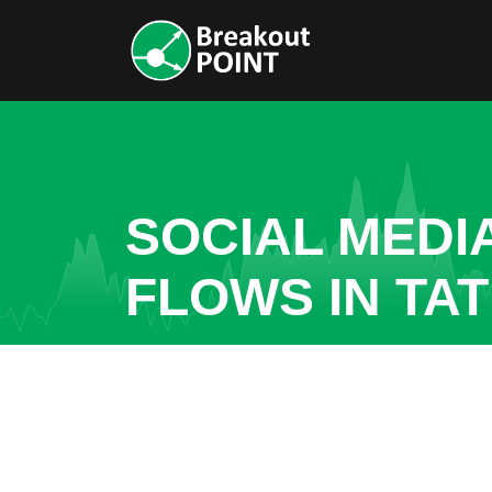
SOCIAL MEDI
FLOWS IN TA