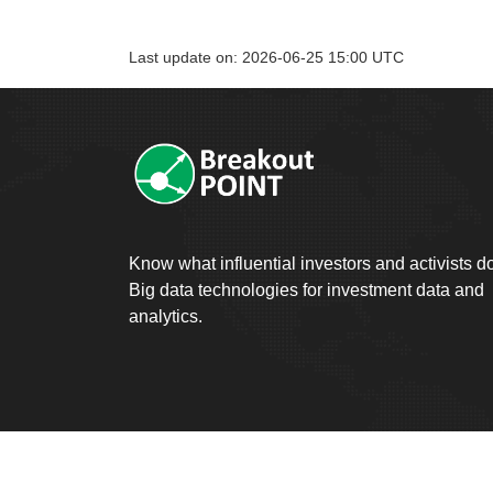
Last update on: 2026-06-25 15:00 UTC
Know what influential investors and activists d
Big data technologies for investment data and
analytics.