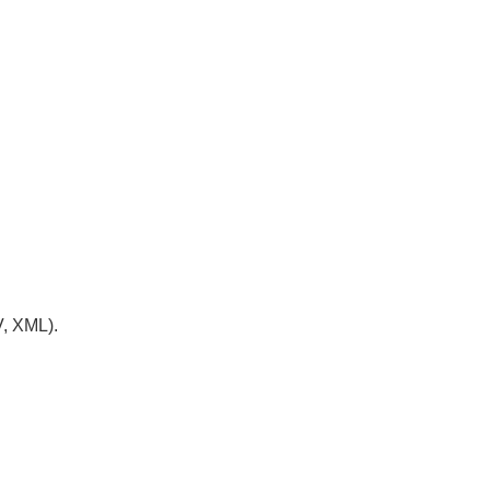
V, XML).