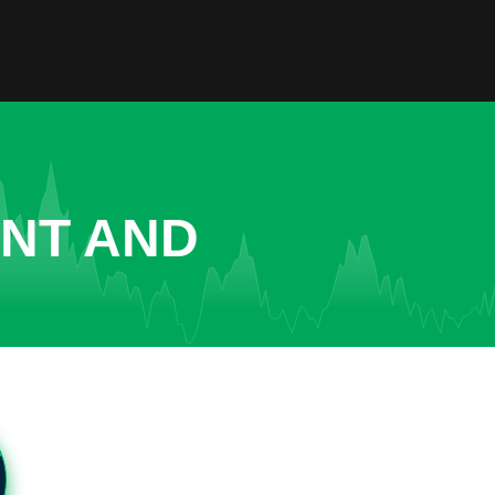
ENT AND