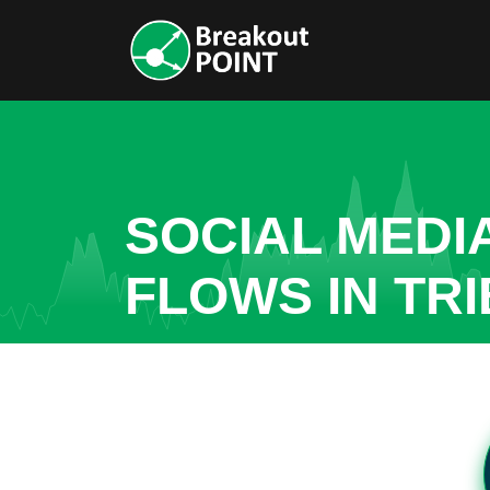
SOCIAL MEDI
FLOWS IN TR