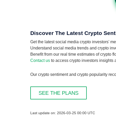
Discover The Latest Crypto Sent
Get the latest social media crypto investors' m
Understand social media trends and crypto invest
Benefit from our real time estimates of crypto f
Contact us
to access crypto investors insights
Our crypto sentiment and crypto popularity reco
SEE THE PLANS
Last update on: 2026-03-25 00:00 UTC