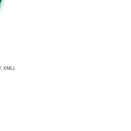
V, XML).