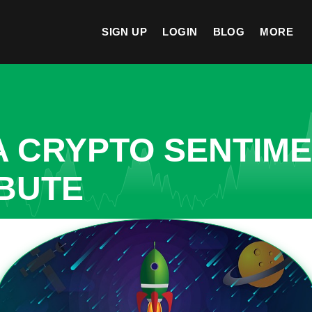
SIGN UP
LOGIN
BLOG
MORE
A CRYPTO SENTIM
IBUTE