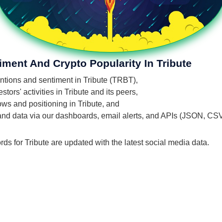
iment And Crypto Popularity In Tribute
entions and sentiment in Tribute (TRBT),
ors' activities in Tribute and its peers,
lows and positioning in Tribute, and
 and data via our dashboards, email alerts, and APIs (JSON, CS
rds for Tribute are updated with the latest social media data.