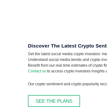
Discover The Latest Crypto Sen
Get the latest social media crypto investors'
Understand social media trends and crypto inves
Benefit from our real time estimates of crypto 
Contact us
to access crypto investors insights
Our crypto sentiment and crypto popularity rec
SEE THE PLANS