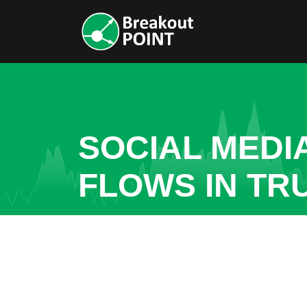
SOCIAL MEDI
FLOWS IN TR