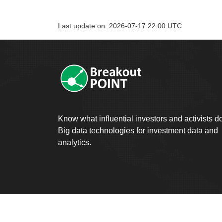
Last update on: 2026-07-17 22:00 UTC
Know what influential investors and activists d
Big data technologies for investment data and
analytics.