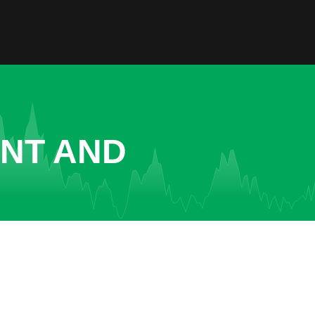
ENT AND