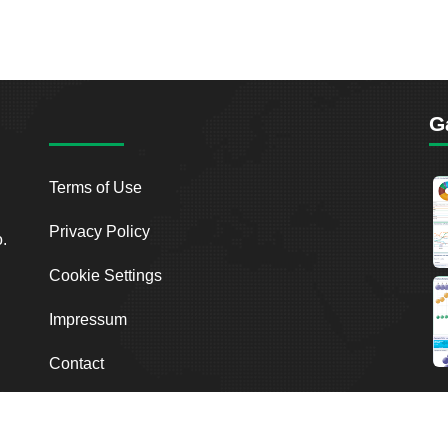
G
Terms of Use
Privacy Policy
o.
Cookie Settings
Impressum
Contact