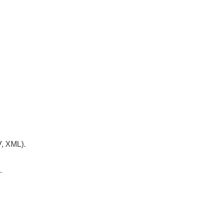
V, XML).
.