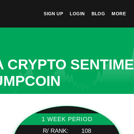
SIGN UP
LOGIN
BLOG
MORE
A CRYPTO SENTIM
UMPCOIN
1 WEEK PERIOD
R/ RANK:
108