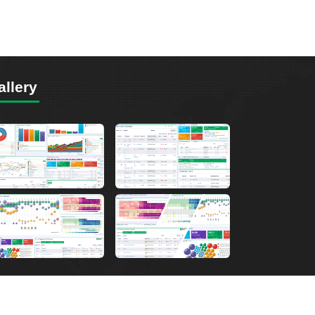
allery