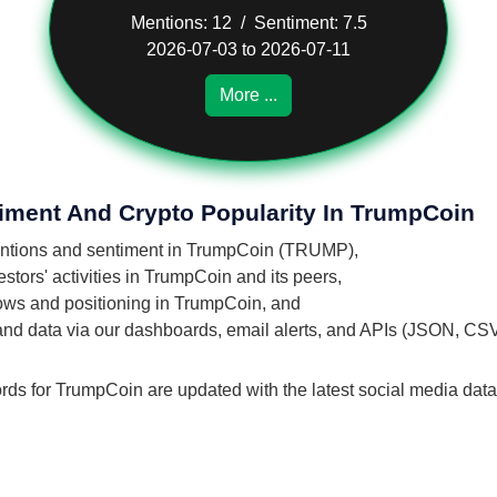
Mentions: 12 / Sentiment: 7.5
2026-07-03 to 2026-07-11
More ...
timent And Crypto Popularity In TrumpCoin
 mentions and sentiment in TrumpCoin (TRUMP),
tors' activities in TrumpCoin and its peers,
flows and positioning in TrumpCoin, and
 and data via our dashboards, email alerts, and APIs (JSON, CS
ords for TrumpCoin are updated with the latest social media data