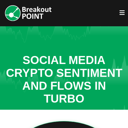
SOCIAL MEDIA
CRYPTO SENTIMENT
AND FLOWS IN
TURBO