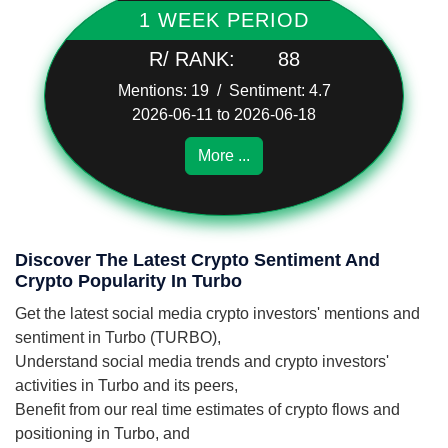
1 WEEK PERIOD
R/ RANK:
88
Mentions: 19 / Sentiment: 4.7
2026-06-11 to 2026-06-18
More ...
Discover The Latest Crypto Sentiment And
Crypto Popularity In Turbo
Get the latest social media crypto investors' mentions and
sentiment in Turbo (TURBO),
Understand social media trends and crypto investors'
activities in Turbo and its peers,
Benefit from our real time estimates of crypto flows and
positioning in Turbo, and