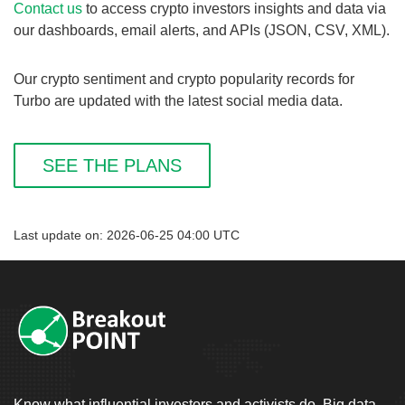
Contact us
to access crypto investors insights and data via
our dashboards, email alerts, and APIs (JSON, CSV, XML).
Our crypto sentiment and crypto popularity records for
Turbo are updated with the latest social media data.
SEE THE PLANS
Last update on: 2026-06-25 04:00 UTC
Know what influential investors and activists do. Big data