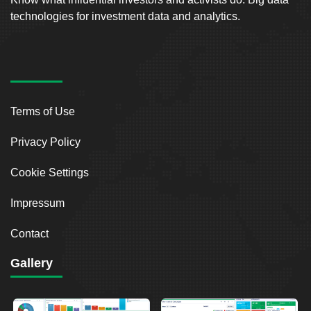
technologies for investment data and analytics.
Terms of Use
Privacy Policy
Cookie Settings
Impressum
Contact
Gallery