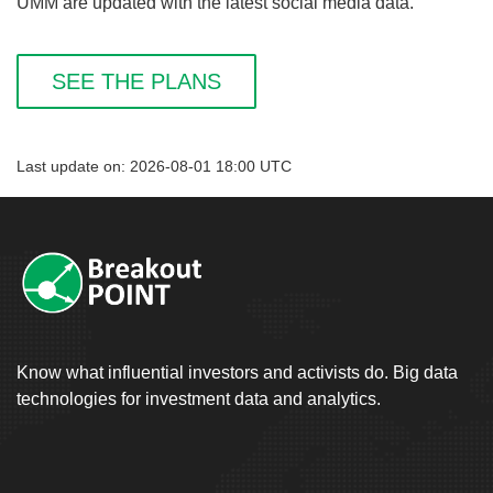
UMM are updated with the latest social media data.
SEE THE PLANS
Last update on: 2026-08-01 18:00 UTC
Know what influential investors and activists do. Big data
technologies for investment data and analytics.