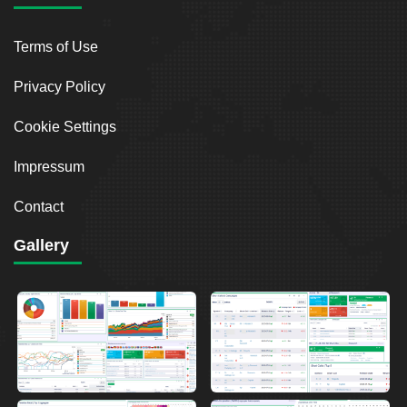
Terms of Use
Privacy Policy
Cookie Settings
Impressum
Contact
Gallery