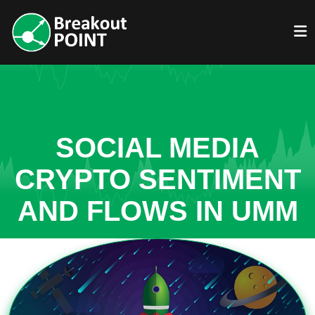
SOCIAL MEDIA
CRYPTO SENTIMENT
AND FLOWS IN UMM