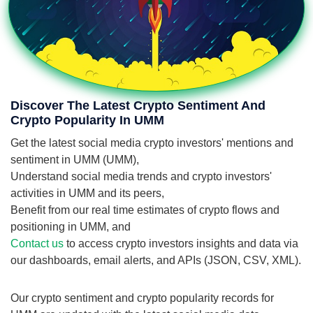
Discover The Latest Crypto Sentiment And
Crypto Popularity In UMM
Get the latest social media crypto investors' mentions and
sentiment in UMM (UMM),
Understand social media trends and crypto investors'
activities in UMM and its peers,
Benefit from our real time estimates of crypto flows and
positioning in UMM, and
Contact us
to access crypto investors insights and data via
our dashboards, email alerts, and APIs (JSON, CSV, XML).
Our crypto sentiment and crypto popularity records for