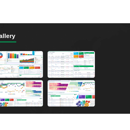
allery