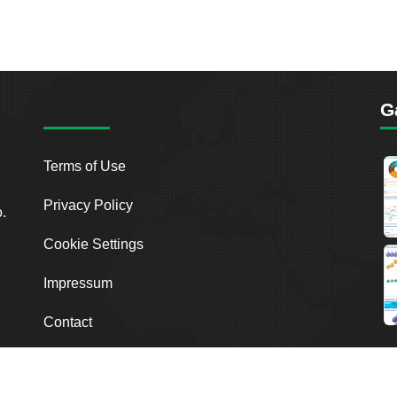
G
Terms of Use
Privacy Policy
o.
Cookie Settings
Impressum
Contact