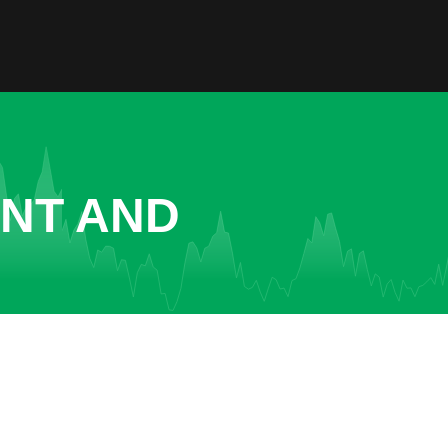
ENT AND