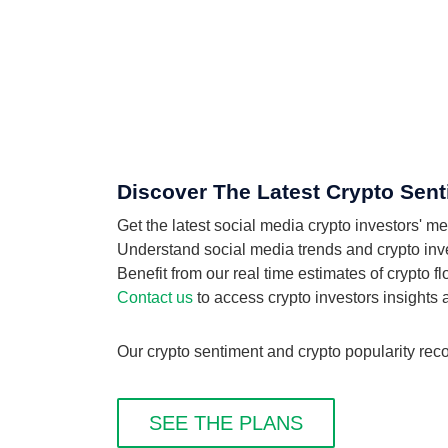
Discover The Latest Crypto Sen
Get the latest social media crypto investors'
Understand social media trends and crypto inve
Benefit from our real time estimates of crypto 
Contact us
to access crypto investors insights
Our crypto sentiment and crypto popularity rec
SEE THE PLANS