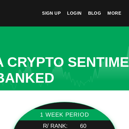
SIGN UP
LOGIN
BLOG
MORE
A CRYPTO SENTIM
NBANKED
1 WEEK PERIOD
R/ RANK:
60