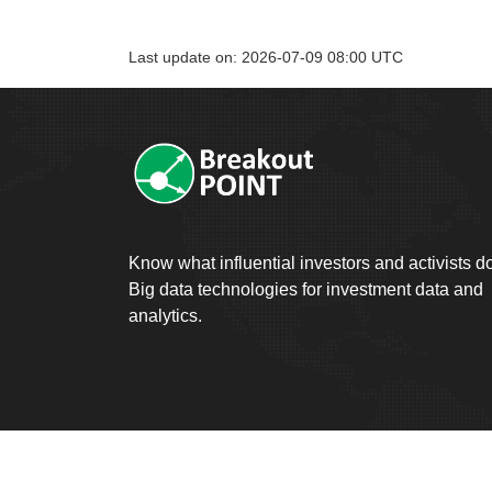
Last update on: 2026-07-09 08:00 UTC
Know what influential investors and activists d
Big data technologies for investment data and
analytics.