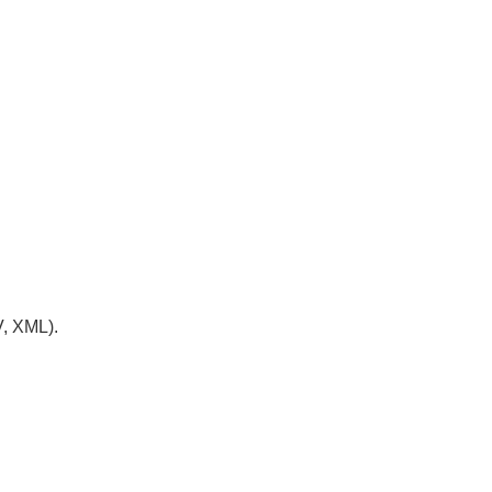
V, XML).