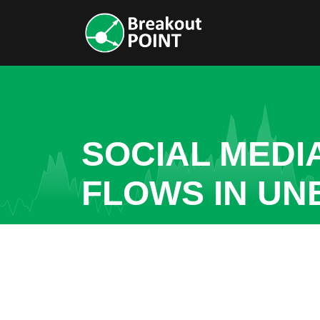
SOCIAL MEDI
FLOWS IN U