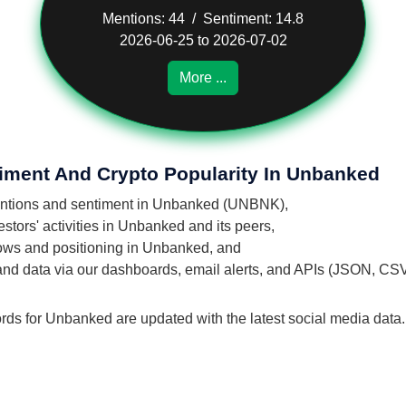
Mentions: 44 / Sentiment: 14.8
2026-06-25 to 2026-07-02
More ...
timent And Crypto Popularity In Unbanked
 mentions and sentiment in Unbanked (UNBNK),
stors' activities in Unbanked and its peers,
flows and positioning in Unbanked, and
 and data via our dashboards, email alerts, and APIs (JSON, CS
ords for Unbanked are updated with the latest social media data.