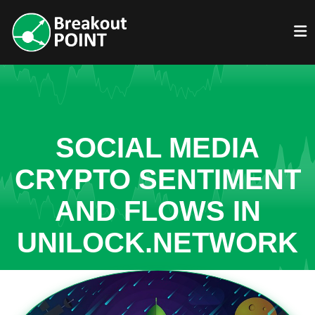
SOCIAL MEDIA
CRYPTO SENTIMENT
AND FLOWS IN
UNILOCK.NETWORK