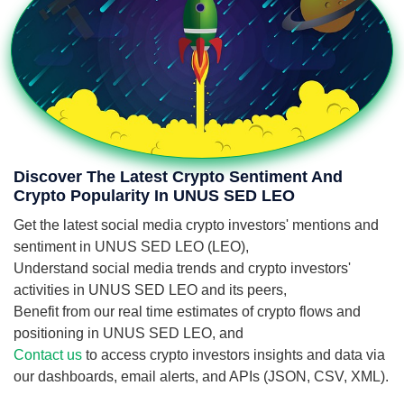
Discover The Latest Crypto Sentiment And
Crypto Popularity In UNUS SED LEO
Get the latest social media crypto investors' mentions and
sentiment in UNUS SED LEO (LEO),
Understand social media trends and crypto investors'
activities in UNUS SED LEO and its peers,
Benefit from our real time estimates of crypto flows and
positioning in UNUS SED LEO, and
Contact us
to access crypto investors insights and data via
our dashboards, email alerts, and APIs (JSON, CSV, XML).