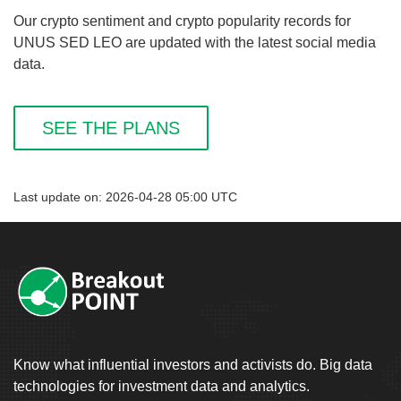
Our crypto sentiment and crypto popularity records for
UNUS SED LEO are updated with the latest social media
data.
SEE THE PLANS
Last update on: 2026-04-28 05:00 UTC
Know what influential investors and activists do. Big data
technologies for investment data and analytics.