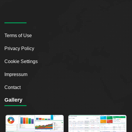
Terms of Use
Privacy Policy
Cookie Settings
Impressum
Contact
Gallery