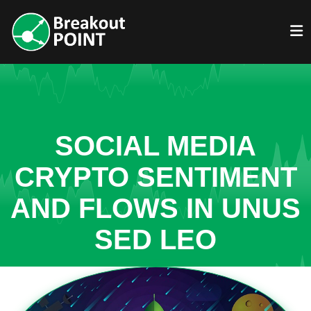
SOCIAL MEDIA
CRYPTO SENTIMENT
AND FLOWS IN UNUS
SED LEO