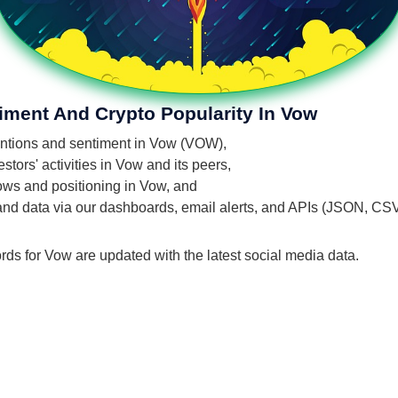
iment And Crypto Popularity In Vow
mentions and sentiment in Vow (VOW),
tors' activities in Vow and its peers,
flows and positioning in Vow, and
 and data via our dashboards, email alerts, and APIs (JSON, CS
rds for Vow are updated with the latest social media data.