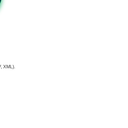
V, XML).