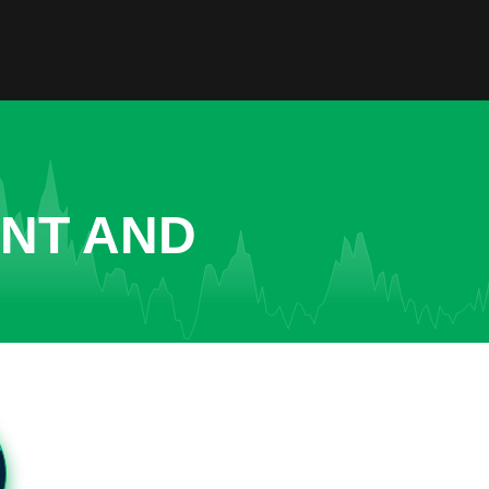
ENT AND