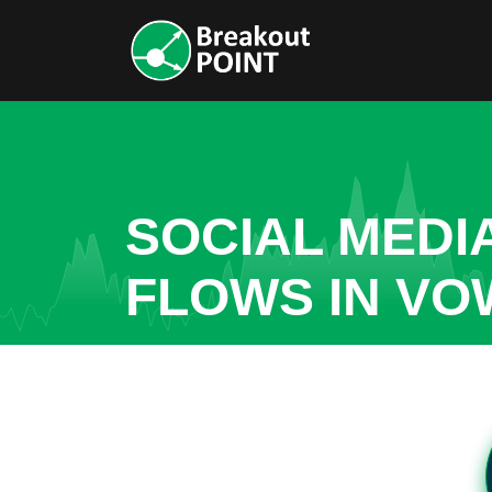
SOCIAL MEDI
FLOWS IN VO