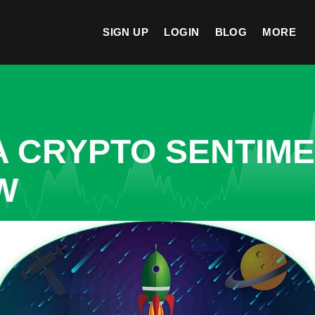
SIGN UP
LOGIN
BLOG
MORE
A CRYPTO SENTIM
W