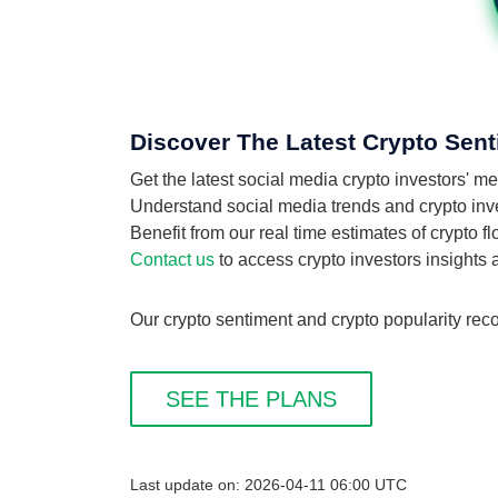
Discover The Latest Crypto Sent
Get the latest social media crypto investors' 
Understand social media trends and crypto inves
Benefit from our real time estimates of crypto 
Contact us
to access crypto investors insights
Our crypto sentiment and crypto popularity reco
SEE THE PLANS
Last update on: 2026-04-11 06:00 UTC