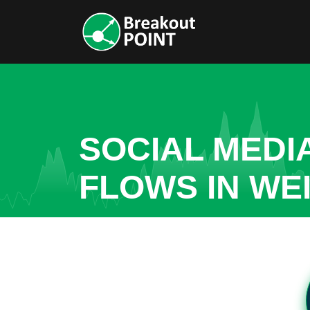
SOCIAL MEDI
FLOWS IN WE