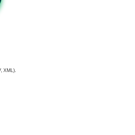
V, XML).