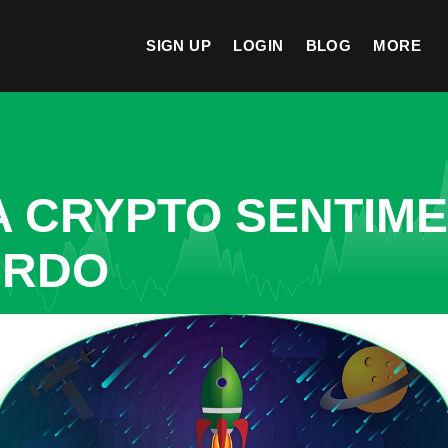
SIGN UP
LOGIN
BLOG
MORE
A CRYPTO SENTIM
IRDO