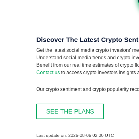
Discover The Latest Crypto Sent
Get the latest social media crypto investors'
Understand social media trends and crypto inves
Benefit from our real time estimates of crypto 
Contact us
to access crypto investors insights
Our crypto sentiment and crypto popularity reco
SEE THE PLANS
Last update on: 2026-08-06 02:00 UTC