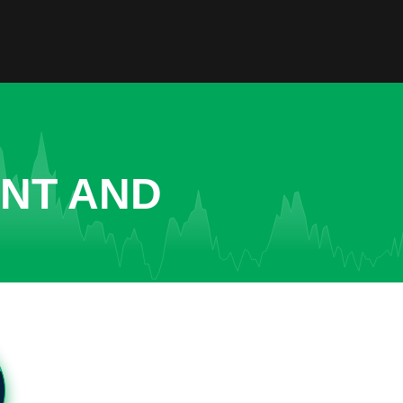
ENT AND