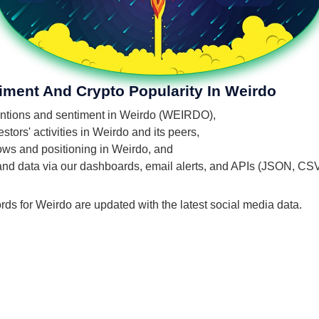
iment And Crypto Popularity In Weirdo
 mentions and sentiment in Weirdo (WEIRDO),
tors' activities in Weirdo and its peers,
flows and positioning in Weirdo, and
 and data via our dashboards, email alerts, and APIs (JSON, CS
rds for Weirdo are updated with the latest social media data.