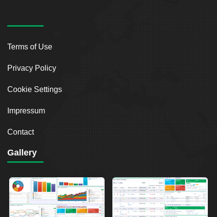
Terms of Use
Privacy Policy
Cookie Settings
Impressum
Contact
Gallery