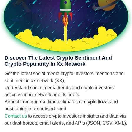
Discover The Latest Crypto Sentiment And
Crypto Popularity In Xx Network
Get the latest social media crypto investors' mentions and
sentiment in xx network (XX),
Understand social media trends and crypto investors'
activities in xx network and its peers,
Benefit from our real time estimates of crypto flows and
positioning in xx network, and
Contact us
to access crypto investors insights and data via
our dashboards, email alerts, and APIs (JSON, CSV, XML).