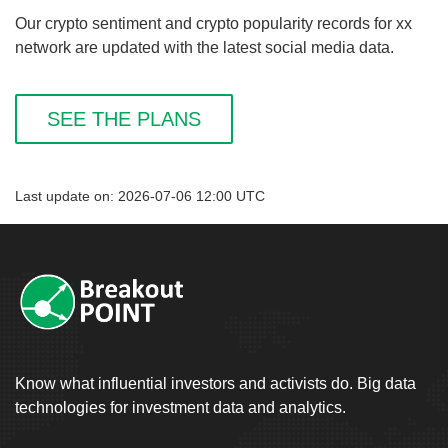
Our crypto sentiment and crypto popularity records for xx
network are updated with the latest social media data.
SEE THE PLANS
Last update on: 2026-07-06 12:00 UTC
Know what influential investors and activists do. Big data
technologies for investment data and analytics.