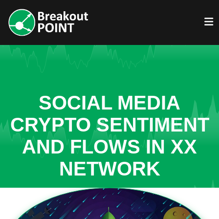
SOCIAL MEDIA
CRYPTO SENTIMENT
AND FLOWS IN XX
NETWORK