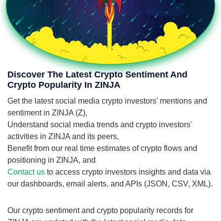
Discover The Latest Crypto Sentiment And
Crypto Popularity In ZINJA
Get the latest social media crypto investors' mentions and
sentiment in ZINJA (Z),
Understand social media trends and crypto investors'
activities in ZINJA and its peers,
Benefit from our real time estimates of crypto flows and
positioning in ZINJA, and
Contact us
to access crypto investors insights and data via
our dashboards, email alerts, and APIs (JSON, CSV, XML).
Our crypto sentiment and crypto popularity records for