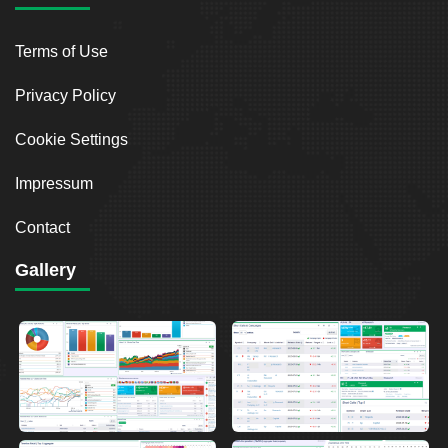
Terms of Use
Privacy Policy
Cookie Settings
Impressum
Contact
Gallery