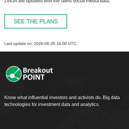
ZINJA are updated with the latest social media data.
SEE THE PLANS
Last update on: 2026-06-26 16:00 UTC
Know what influential investors and activists do. Big data
technologies for investment data and analytics.