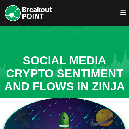
SOCIAL MEDIA
CRYPTO SENTIMENT
AND FLOWS IN ZINJA