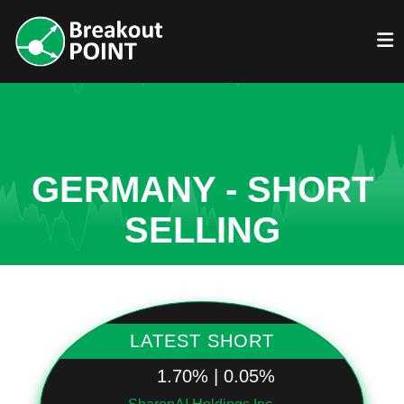
GERMANY - SHORT
SELLING
LATEST SHORT
1.70% | 0.05%