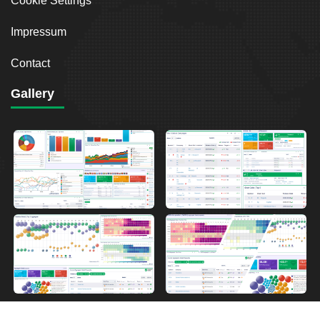
Cookie Settings
Impressum
Contact
Gallery