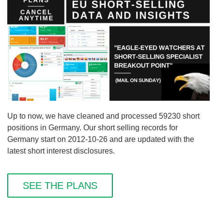
Up to now, we have cleaned and processed 59230 short
positions in Germany. Our short selling records for
Germany start on 2012-10-26 and are updated with the
latest short interest disclosures.
SEE THE PLANS