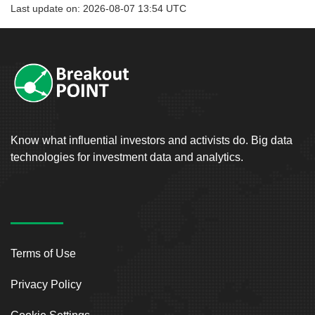
Last update on: 2026-08-07 13:54 UTC
Know what influential investors and activists do. Big data
technologies for investment data and analytics.
Terms of Use
Privacy Policy