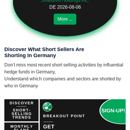
SharonAI Holdings Inc.
DE 2026-08-06
More ...
Discover What Short Sellers Are
Shorting In Germany
Don't miss most recent short selling activities by influential
hedge funds in Germany,
Understand which companies and sectors are shorted by
who in Germany