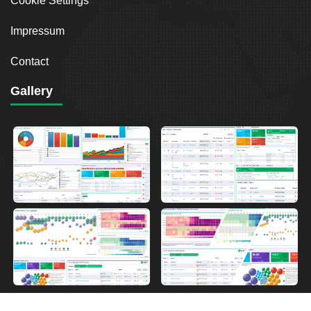
Cookie Settings
Impressum
Contact
Gallery