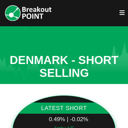
DENMARK - SHORT
SELLING
LATEST SHORT
0.49% | -0.02%