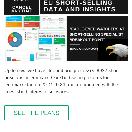
Up to now, we have cleaned and processed 8922 short
positions in Denmark. Our short selling records for
Denmark start on 2012-10-31 and are updated with the
latest short interest disclosures.
SEE THE PLANS