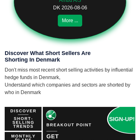
Ambu A/S
DK 2026-08-06
More ...
Discover What Short Sellers Are
Shorting In Denmark
Don't miss most recent short selling activities by influential
hedge funds in Denmark,
Understand which companies and sectors are shorted by
who in Denmark