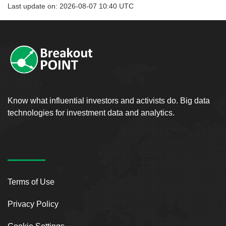
Last update on: 2026-08-07 10:40 UTC
Know what influential investors and activists do. Big data
technologies for investment data and analytics.
Terms of Use
Privacy Policy