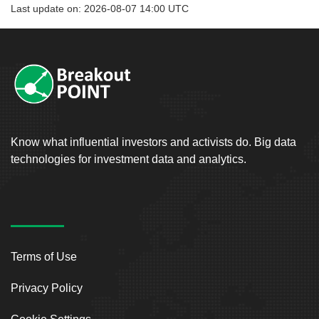
Last update on: 2026-08-07 14:00 UTC
Know what influential investors and activists do. Big data
technologies for investment data and analytics.
Terms of Use
Privacy Policy