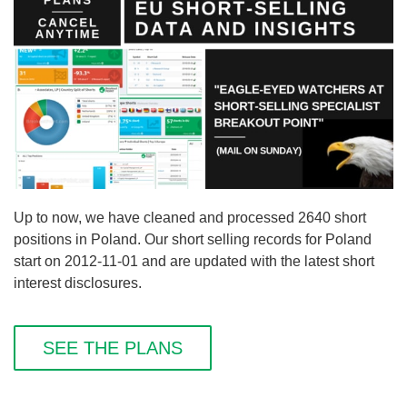
Up to now, we have cleaned and processed 2640 short
positions in Poland. Our short selling records for Poland
start on 2012-11-01 and are updated with the latest short
interest disclosures.
SEE THE PLANS