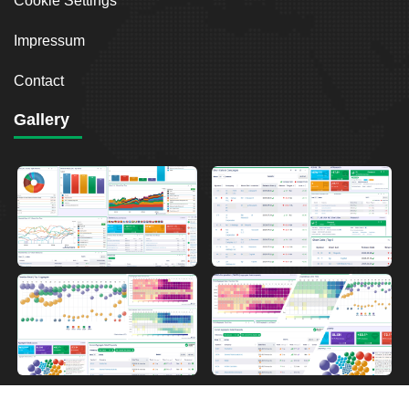
Cookie Settings
Impressum
Contact
Gallery