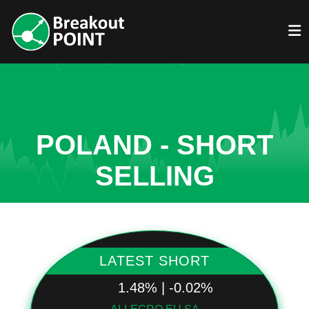
POLAND - SHORT
SELLING
LATEST SHORT
1.48% | -0.02%