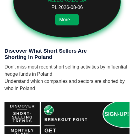
ALLEGRO.EU SA
PL 2026-08-06
More ...
Discover What Short Sellers Are
Shorting In Poland
Don't miss most recent short selling activities by influential
hedge funds in Poland,
Understand which companies and sectors are shorted by
who in Poland