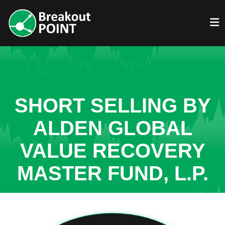
SHORT SELLING BY
ALDEN GLOBAL
VALUE RECOVERY
MASTER FUND, L.P.