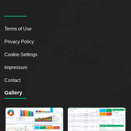
Terms of Use
Privacy Policy
Cookie Settings
Impressum
Contact
Gallery