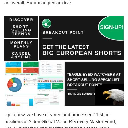
an overall, European perspective
Up to now, we have cleaned and processed 11 short
positions of Alden Global Value Recovery Master Fund,