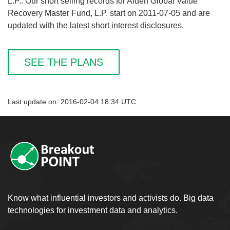
L.P.. Our short selling records for Alden Global Value
Recovery Master Fund, L.P. start on 2011-07-05 and are
updated with the latest short interest disclosures.
SEE THE PLANS
Last update on: 2016-02-04 18:34 UTC
Know what influential investors and activists do. Big data
technologies for investment data and analytics.