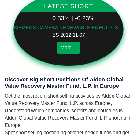
LATEST SHORT
0.33% | -0.23%
SIEMENS GAMESA RENEWABLE ENERGY, S.A.
ES 2012-11-07
More ...
Discover Big Short Positions Of Alden Global
Value Recovery Master Fund, L.P. In Europe
Get the most recent short selling activities by Alden Global
Value Recovery Master Fund, L.P. across Europe,
Understand which companies, sectors and countries is
Alden Global Value Recovery Master Fund, L.P. shorting in
Europe,
Spot short selling postioning of other hedge funds and get