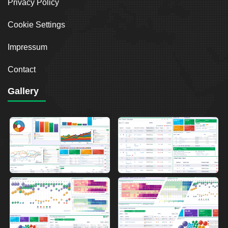
Privacy Policy
Cookie Settings
Impressum
Contact
Gallery