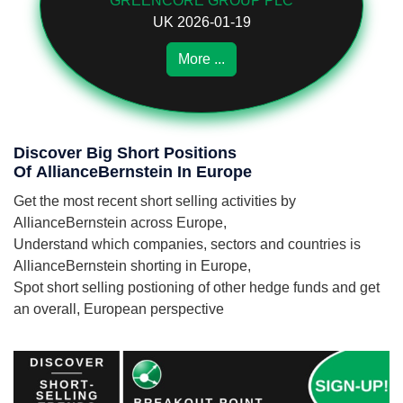
GREENCORE GROUP PLC
UK 2026-01-19
More ...
Discover Big Short Positions
Of AllianceBernstein In Europe
Get the most recent short selling activities by
AllianceBernstein across Europe,
Understand which companies, sectors and countries is
AllianceBernstein shorting in Europe,
Spot short selling postioning of other hedge funds and get
an overall, European perspective