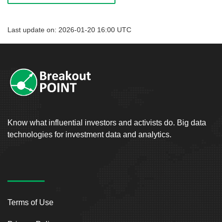
Last update on: 2026-01-20 16:00 UTC
Know what influential investors and activists do. Big data
technologies for investment data and analytics.
Terms of Use