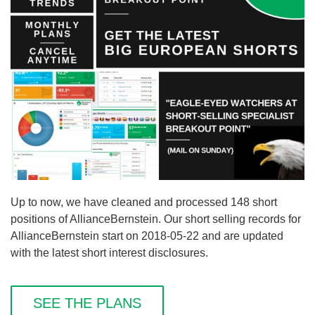
Up to now, we have cleaned and processed 148 short
positions of AllianceBernstein. Our short selling records for
AllianceBernstein start on 2018-05-22 and are updated
with the latest short interest disclosures.
SEE THE PLANS