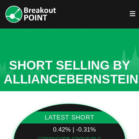
SHORT SELLING BY
ALLIANCEBERNSTEIN
LATEST SHORT
0.42% | -0.31%