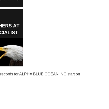
g records for ALPHA BLUE OCEAN INC start on