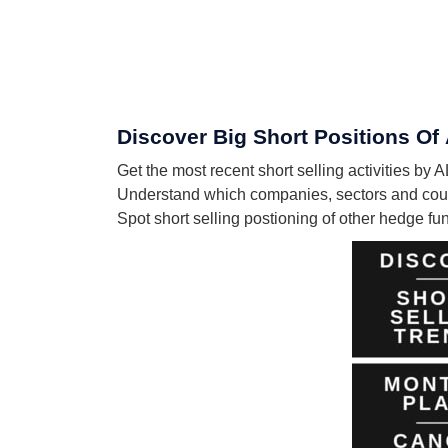
Discover Big Short Positions 
Get the most recent short selling activities
Understand which companies, sectors and co
Spot short selling postioning of other hedge f