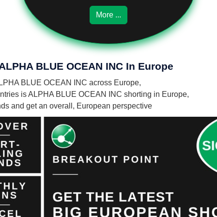
More ...
Of ALPHA BLUE OCEAN INC In Europe
 by ALPHA BLUE OCEAN INC across Europe,
untries is ALPHA BLUE OCEAN INC shorting in Europe,
unds and get an overall, European perspective