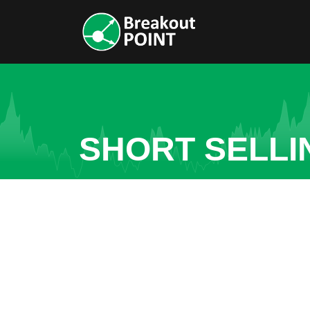
SHORT SELLI