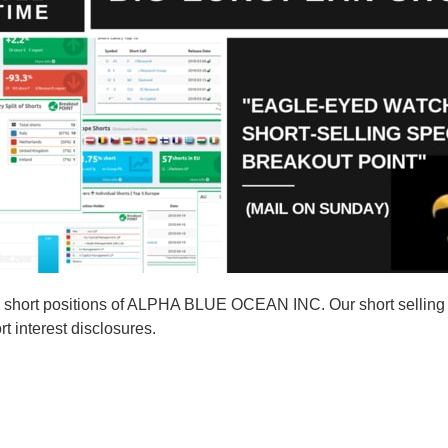
 short positions of ALPHA BLUE OCEAN INC. Our short sellin
t interest disclosures.