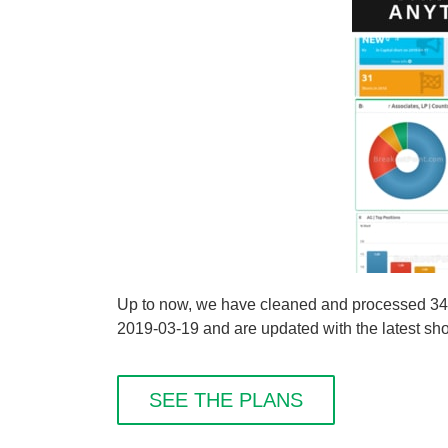
Up to now, we have cleaned and processed 34
2019-03-19 and are updated with the latest shor
SEE THE PLANS