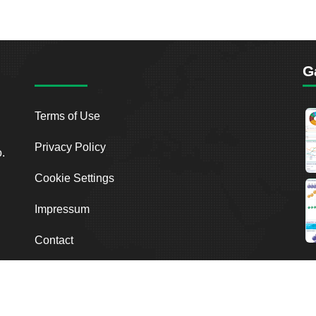
G
Terms of Use
Privacy Policy
o.
Cookie Settings
Impressum
Contact
2026
Breakout Point. All Rights Reserved.