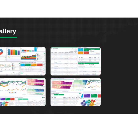
allery