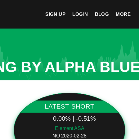
SIGN UP
LOGIN
BLOG
MORE
NG BY ALPHA BLUE
LATEST SHORT
0.00% | -0.51%
Element ASA
NO 2020-02-28