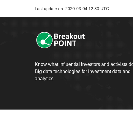
Last update on: 2020-03-04 12:30 UTC
Know what influential investors and activists d
Big data technologies for investment data and
analytics.