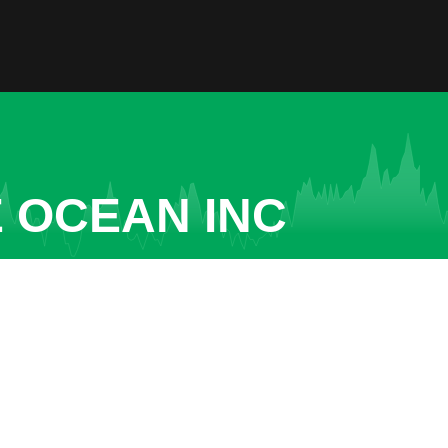
 OCEAN INC