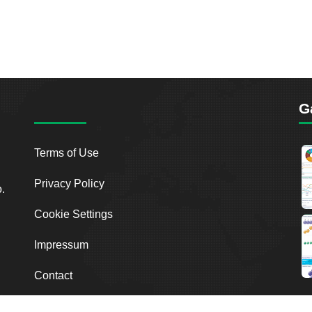
G
Terms of Use
Privacy Policy
o.
Cookie Settings
Impressum
Contact