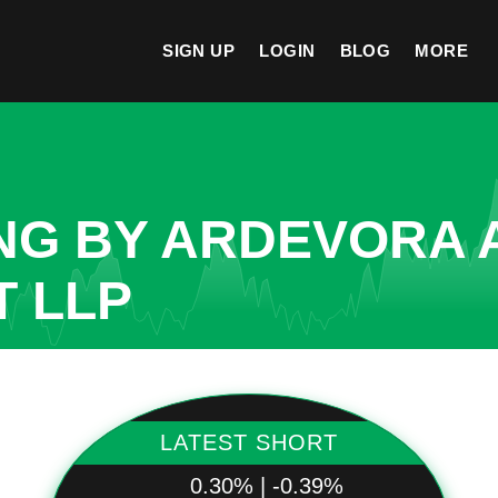
SIGN UP
LOGIN
BLOG
MORE
NG BY ARDEVORA 
 LLP
LATEST SHORT
0.30% | -0.39%