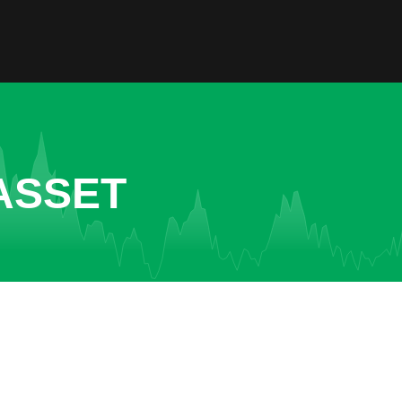
ASSET