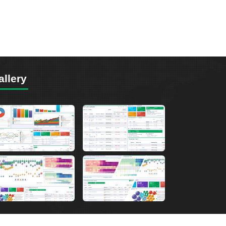
allery