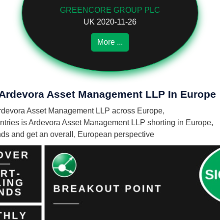
GREENCORE GROUP PLC
UK 2020-11-26
More ...
f Ardevora Asset Management LLP In Europe
by Ardevora Asset Management LLP across Europe,
tries is Ardevora Asset Management LLP shorting in Europe,
unds and get an overall, European perspective