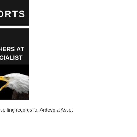
elling records for Ardevora Asset