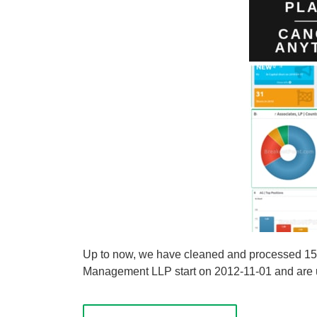
Up to now, we have cleaned and processed 155 
Management LLP start on 2012-11-01 and are upd