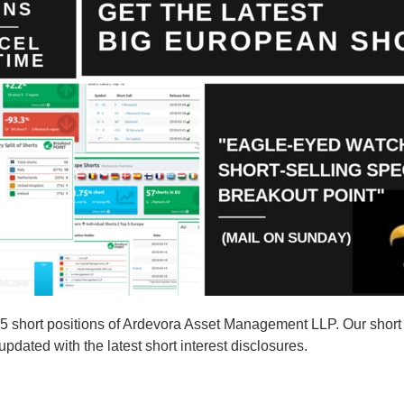
short positions of Ardevora Asset Management LLP. Our short s
ated with the latest short interest disclosures.