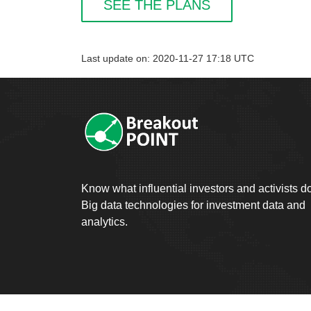
SEE THE PLANS
Last update on: 2020-11-27 17:18 UTC
Know what influential investors and activists d
Big data technologies for investment data and
analytics.