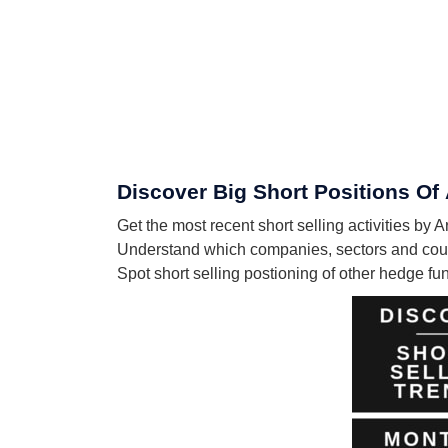
Discover Big Short Positions O
Get the most recent short selling activities 
Understand which companies, sectors and coun
Spot short selling postioning of other hedge f