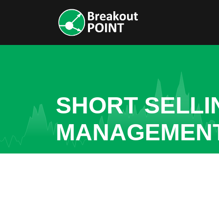
SHORT SELLI
MANAGEMENT